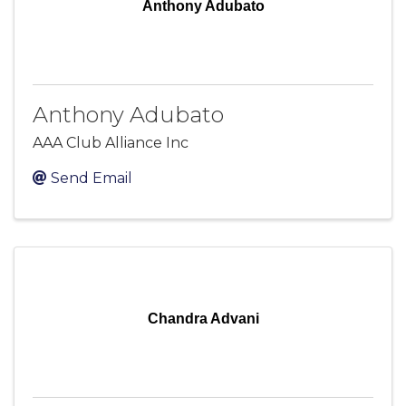
Anthony Adubato
Anthony Adubato
AAA Club Alliance Inc
Send Email
Chandra Advani