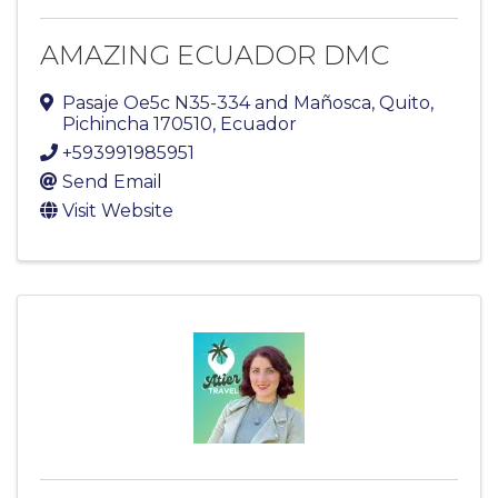
AMAZING ECUADOR DMC
Pasaje Oe5c N35-334 and Mañosca
,
Quito
,
Pichincha
170510
, Ecuador
+593991985951
Send Email
Visit Website