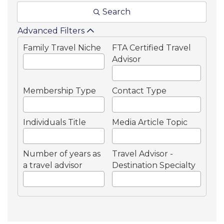
Search
Advanced Filters
Family Travel Niche
FTA Certified Travel
Advisor
Membership Type
Contact Type
Individuals Title
Media Article Topic
Number of years as
Travel Advisor -
a travel advisor
Destination Specialty