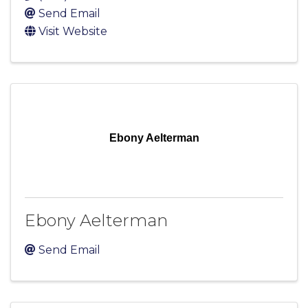
Send Email
Visit Website
Ebony Aelterman
Ebony Aelterman
Send Email