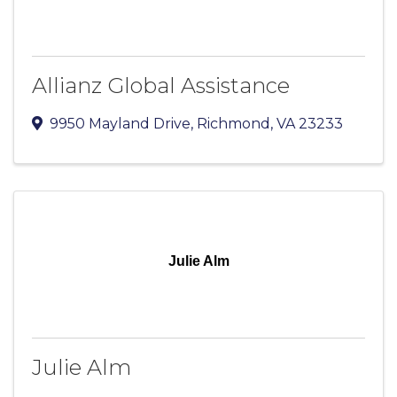
Allianz Global Assistance
9950 Mayland Drive
,
Richmond
,
VA
23233
Julie Alm
Julie Alm