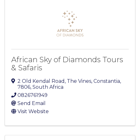
African Sky of Diamonds Tours
& Safaris
2 Old Kendal Road, The Vines
,
Constantia
,
7806
, South Africa
0826761949
Send Email
Visit Website