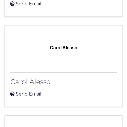
Send Email
Carol Alesso
Carol Alesso
Send Email