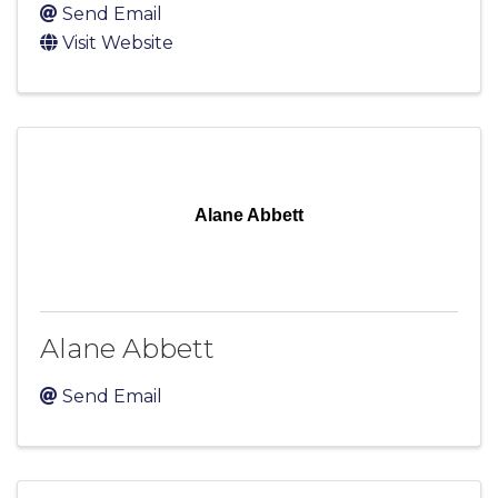
Send Email
Visit Website
Alane Abbett
Alane Abbett
Send Email