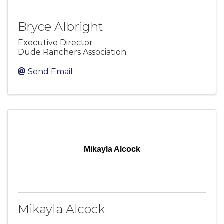
Bryce Albright
Executive Director
Dude Ranchers Association
Send Email
Mikayla Alcock
Mikayla Alcock