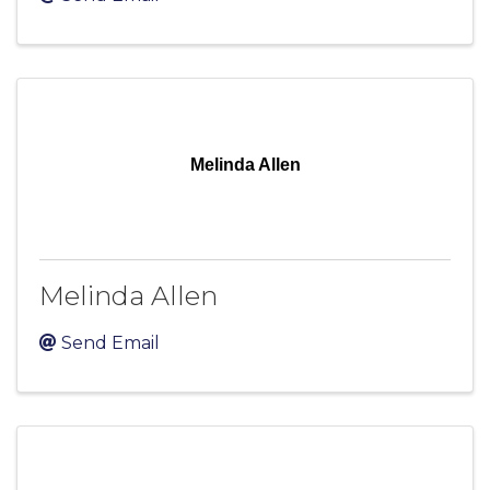
Melinda Allen
Melinda Allen
Send Email