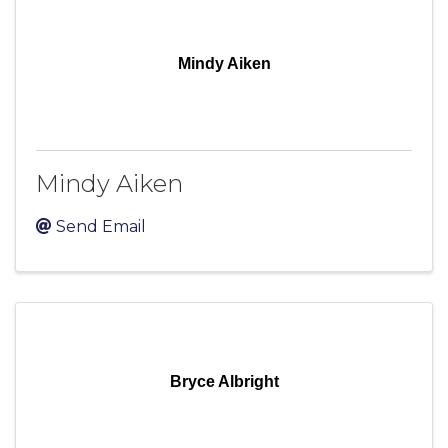
Mindy Aiken
Mindy Aiken
Send Email
Bryce Albright