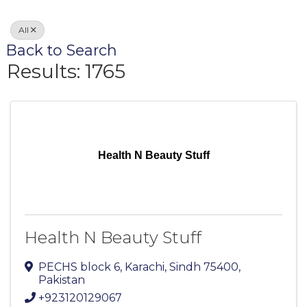
All
Back to Search
Results: 1765
Health N Beauty Stuff
Health N Beauty Stuff
PECHS block 6
,
Karachi
,
Sindh
75400
,
Pakistan
+923120129067