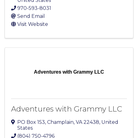
United States
970-593-8031
Send Email
Visit Website
Adventures with Grammy LLC
Adventures with Grammy LLC
PO Box 153
,
Champlain
,
VA
22438
, United
States
(804) 750-4796