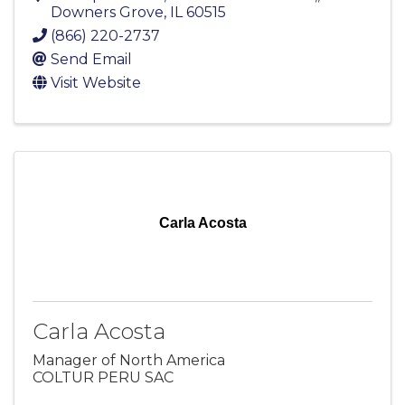
Downers Grove
,
IL
60515
(866) 220-2737
Send Email
Visit Website
Carla Acosta
Carla Acosta
Manager of North America
COLTUR PERU SAC