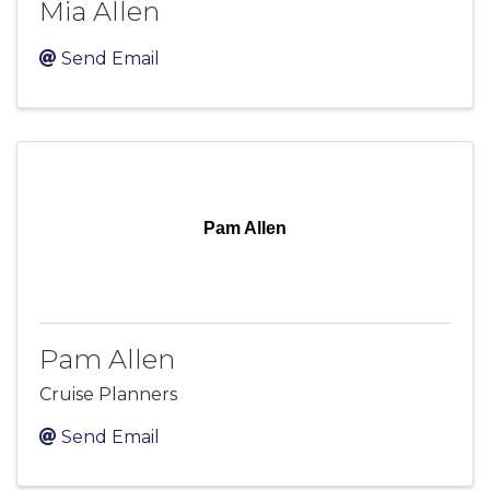
Mia Allen
Send Email
Pam Allen
Pam Allen
Cruise Planners
Send Email