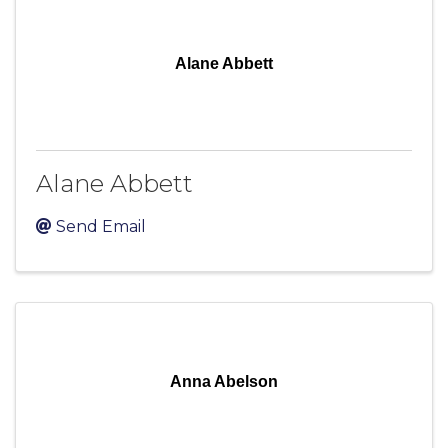
Alane Abbett
Alane Abbett
Send Email
Anna Abelson