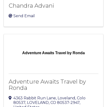
Chandra Advani
Send Email
Adventure Awaits Travel by Ronda
Adventure Awaits Travel by
Ronda
4363 Rabbit Run Lane
,
Loveland, Colo
80537
,
LOVELAND
,
CO
80537-2947
,