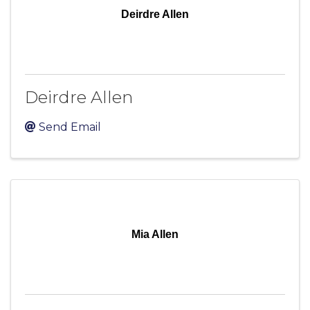
Deirdre Allen
Deirdre Allen
Send Email
Mia Allen