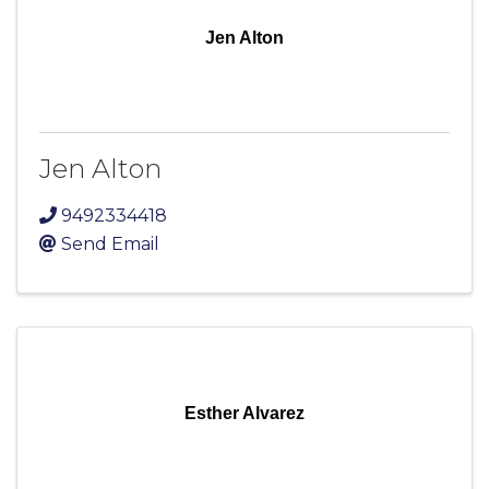
Jen Alton
Jen Alton
9492334418
Send Email
Esther Alvarez