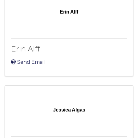
Erin Alff
Erin Alff
Send Email
Jessica Algas