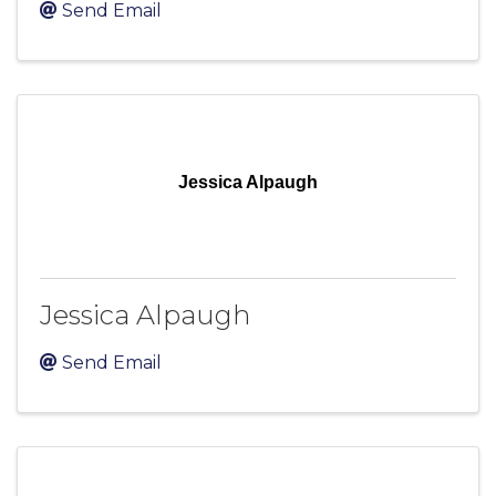
Send Email
Jessica Alpaugh
Jessica Alpaugh
Send Email