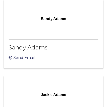
Sandy Adams
Sandy Adams
Send Email
Jackie Adams