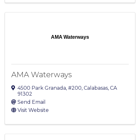
AMA Waterways
AMA Waterways
4500 Park Granada, #200
,
Calabasas
,
CA
91302
Send Email
Visit Website