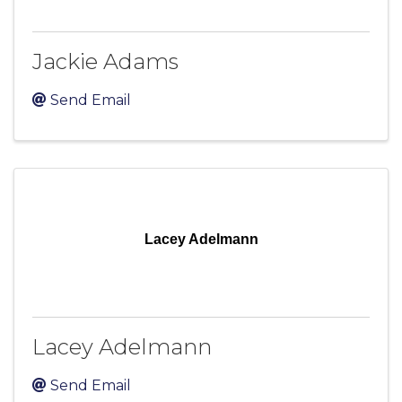
Jackie Adams
Send Email
Lacey Adelmann
Lacey Adelmann
Send Email