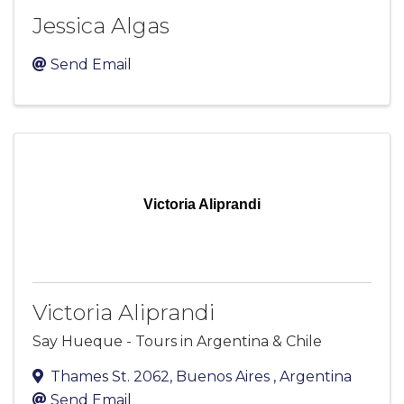
Jessica Algas
Send Email
Victoria Aliprandi
Victoria Aliprandi
Say Hueque - Tours in Argentina & Chile
Thames St. 2062
,
Buenos Aires
, Argentina
Send Email