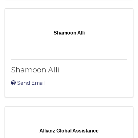
Shamoon Alli
Shamoon Alli
Send Email
Allianz Global Assistance