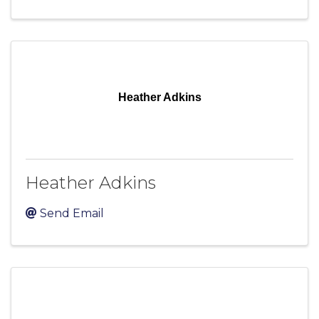
Heather Adkins
Heather Adkins
Send Email