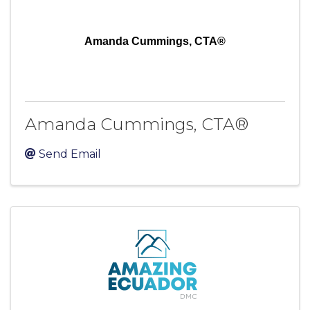
Amanda Cummings, CTA®
Amanda Cummings, CTA®
Send Email