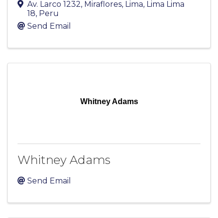
Av. Larco 1232, Miraflores
,
Lima
,
Lima
Lima
18
, Peru
Send Email
Whitney Adams
Whitney Adams
Send Email