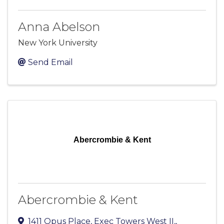
Anna Abelson
New York University
Send Email
Abercrombie & Kent
Abercrombie & Kent
1411 Opus Place, Exec Towers West II,
,