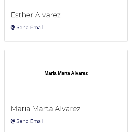
Esther Alvarez
Send Email
Maria Marta Alvarez
Maria Marta Alvarez
Send Email