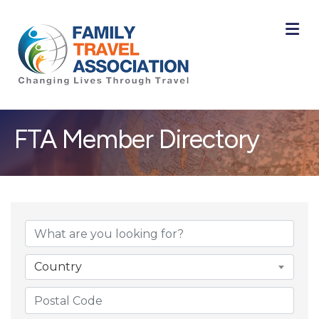
M
FTA Member Directory
Country