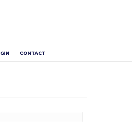
GIN
CONTACT