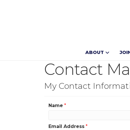
ABOUT
JOI
Contact Ma
My Contact Informat
Name
*
Email Address
*