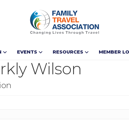
N
EVENTS
RESOURCES
MEMBER LO
rkly Wilson
ion