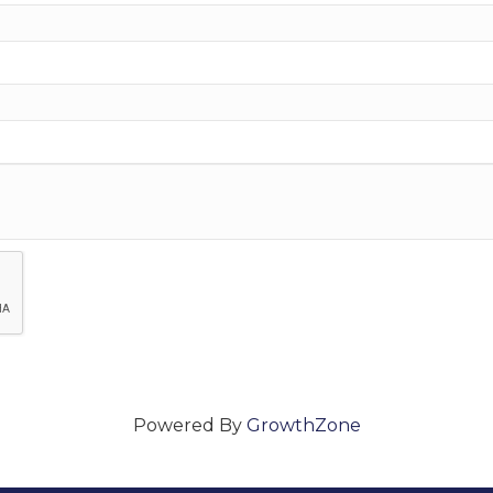
Powered By
GrowthZone