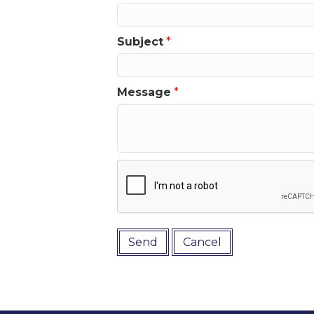
Subject
*
Message
*