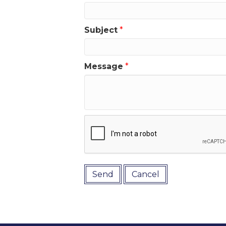
Subject
*
Message
*