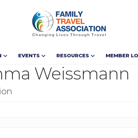
N
EVENTS
RESOURCES
MEMBER LO
mma Weissmann
ion