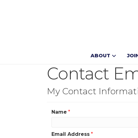
ABOUT
JOI
Contact E
My Contact Informat
Name
*
Email Address
*