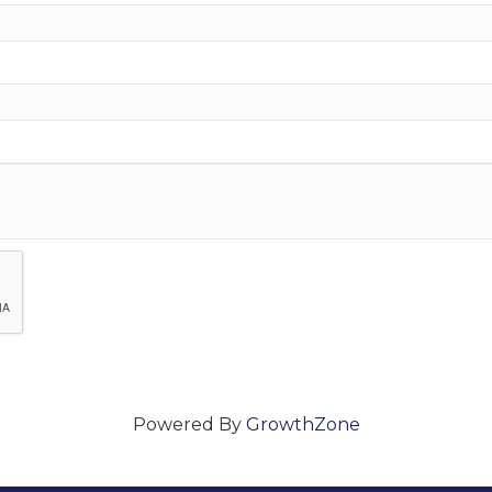
Powered By
GrowthZone