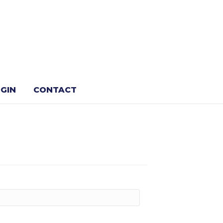
GIN
CONTACT