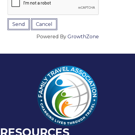
Powered By
GrowthZone
RESOURCES