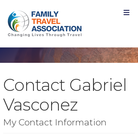
M
Contact Gabriel
Vasconez
My Contact Information