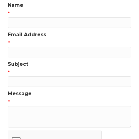
Name
*
Email Address
*
Subject
*
Message
*