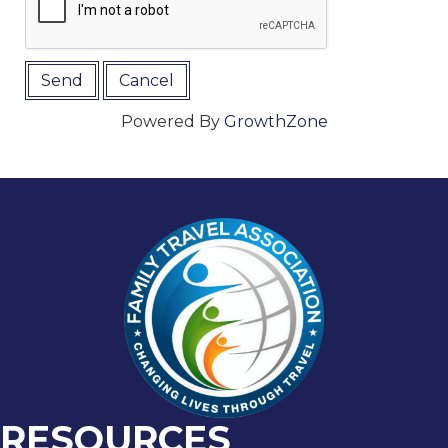
Powered By
GrowthZone
RESOURCES