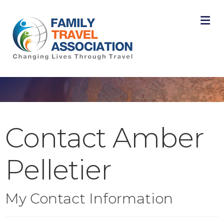
M
Contact Amber
Pelletier
My Contact Information