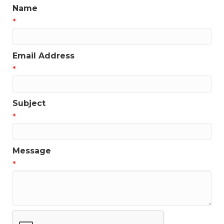
Name
*
Email Address
*
Subject
*
Message
*