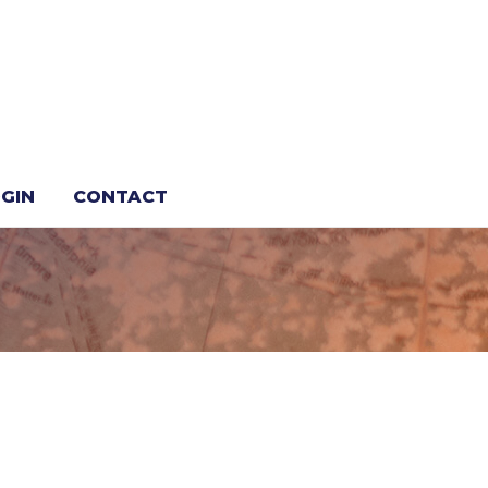
GIN
CONTACT