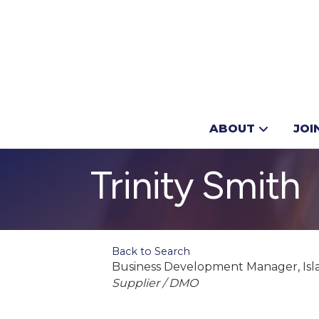
ABOUT
JOI
Trinity Smith
Back to Search
Business Development Manager
, I
Categories
Supplier / DMO