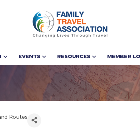
N
EVENTS
RESOURCES
MEMBER LO
sland Routes