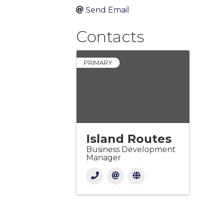
Send Email
Contacts
PRIMARY
Island Routes
Business Development
Manager