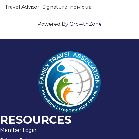
Travel Advisor -Signature Individual
Powered By
GrowthZone
RESOURCES
Member Login