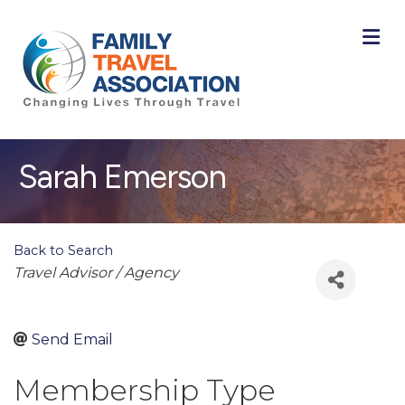
M
Sarah Emerson
Back to Search
Categories
Travel Advisor / Agency
Send Email
Membership Type