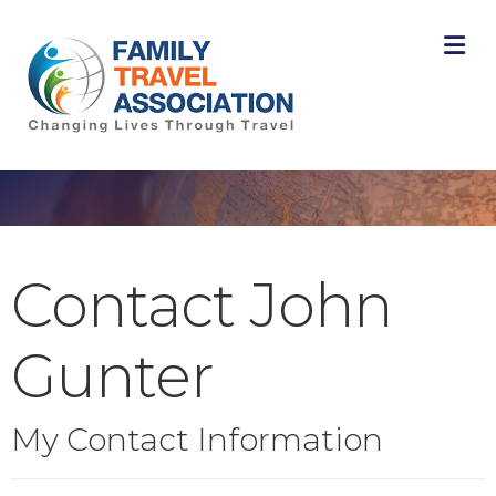
M
Contact John
Gunter
My Contact Information