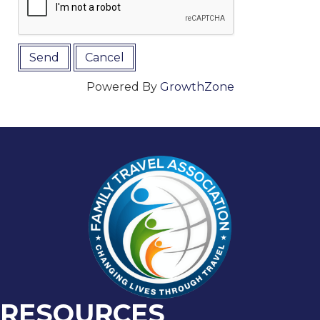
Powered By
GrowthZone
RESOURCES