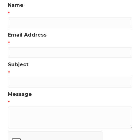
Name
*
Email Address
*
Subject
*
Message
*