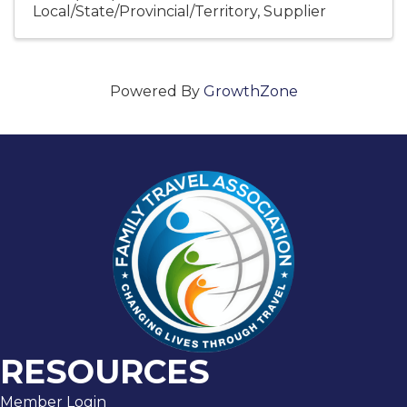
Local/State/Provincial/Territory
Supplier
Powered By
GrowthZone
RESOURCES
Member Login