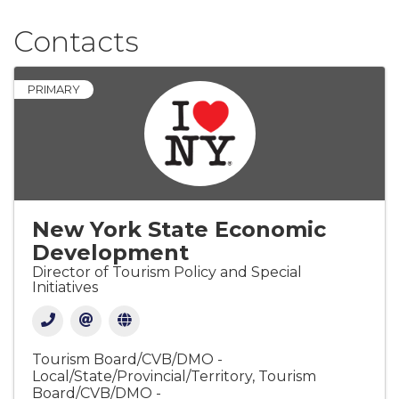
Contacts
PRIMARY
New York State Economic
Development
Director of Tourism Policy and Special
Initiatives
Tourism Board/CVB/DMO -
Local/State/Provincial/Territory
Tourism
Board/CVB/DMO -