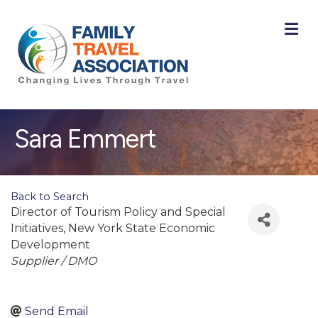
M
Sara Emmert
Back to Search
Director of Tourism Policy and Special
Initiatives
, New York State Economic
Development
Categories
Supplier / DMO
Send Email