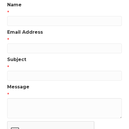
Name
*
Email Address
*
Subject
*
Message
*