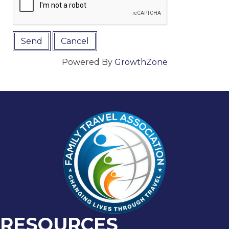
Powered By
GrowthZone
RESOURCES