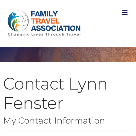
M
Contact Lynn
Fenster
My Contact Information