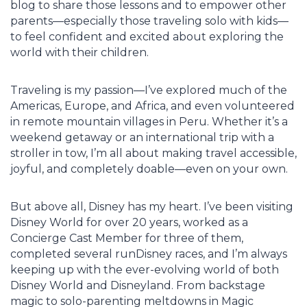
blog to share those lessons and to empower other
parents—especially those traveling solo with kids—
to feel confident and excited about exploring the
world with their children.
Traveling is my passion—I’ve explored much of the
Americas, Europe, and Africa, and even volunteered
in remote mountain villages in Peru. Whether it’s a
weekend getaway or an international trip with a
stroller in tow, I’m all about making travel accessible,
joyful, and completely doable—even on your own.
But above all, Disney has my heart. I’ve been visiting
Disney World for over 20 years, worked as a
Concierge Cast Member for three of them,
completed several runDisney races, and I’m always
keeping up with the ever-evolving world of both
Disney World and Disneyland. From backstage
magic to solo-parenting meltdowns in Magic