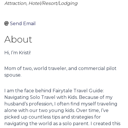
Attraction
Hotel/Resort/Lodging
Send Email
About
Hi, I’m Kristi!
Mom of two, world traveler, and commercial pilot
spouse.
I am the face behind Fairytale Travel Guide:
Navigating Solo Travel with Kids. Because of my
husband’s profession, I often find myself traveling
alone with our two young kids. Over time, I’ve
picked up countless tips and strategies for
navigating the world as a solo parent. I created this