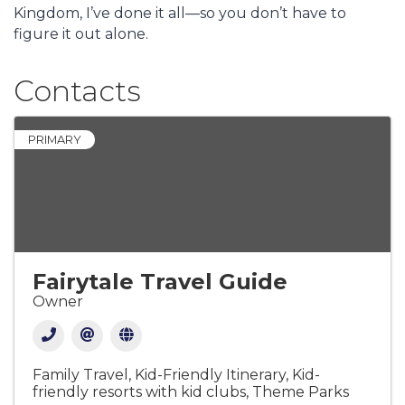
Kingdom, I’ve done it all—so you don’t have to
figure it out alone.
Contacts
PRIMARY
Fairytale Travel Guide
Owner
Family Travel
Kid-Friendly Itinerary
Kid-
friendly resorts with kid clubs
Theme Parks