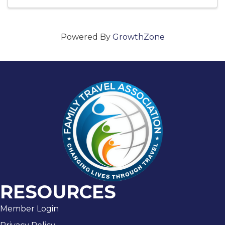
Powered By
GrowthZone
RESOURCES
Member Login