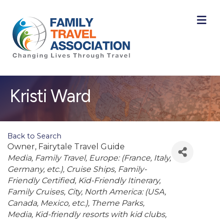
M
Kristi Ward
Back to Search
Owner
, Fairytale Travel Guide
Categories
Media
Family Travel
Europe: (France, Italy,
Germany, etc.)
Cruise Ships
Family-
Friendly Certified
Kid-Friendly Itinerary
Family Cruises
City
North America: (USA,
Canada, Mexico, etc.)
Theme Parks
Media
Kid-friendly resorts with kid clubs