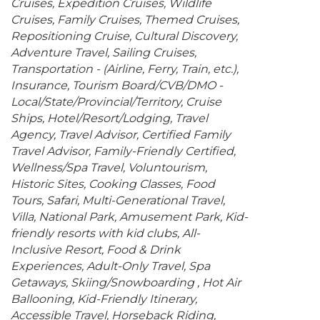
Cruises
Expedition Cruises
Wildlife
Cruises
Family Cruises
Themed Cruises
Repositioning Cruise
Cultural Discovery
Adventure Travel
Sailing Cruises
Transportation - (Airline, Ferry, Train, etc.)
Insurance
Tourism Board/CVB/DMO -
Local/State/Provincial/Territory
Cruise
Ships
Hotel/Resort/Lodging
Travel
Agency
Travel Advisor
Certified Family
Travel Advisor
Family-Friendly Certified
Wellness/Spa Travel
Voluntourism
Historic Sites
Cooking Classes
Food
Tours
Safari
Multi-Generational Travel
Villa
National Park
Amusement Park
Kid-
friendly resorts with kid clubs
All-
Inclusive Resort
Food & Drink
Experiences
Adult-Only Travel
Spa
Getaways
Skiing/Snowboarding
Hot Air
Ballooning
Kid-Friendly Itinerary
Accessible Travel
Horseback Riding