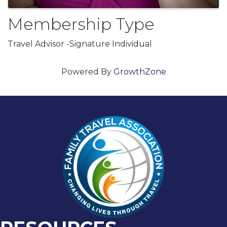
Membership Type
Travel Advisor -Signature Individual
Powered By
GrowthZone