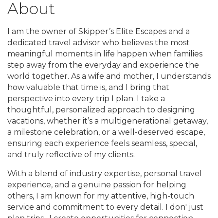
About
I am the owner of Skipper’s Elite Escapes and a
dedicated travel advisor who believes the most
meaningful moments in life happen when families
step away from the everyday and experience the
world together. As a wife and mother, I understands
how valuable that time is, and I bring that
perspective into every trip I plan. I take a
thoughtful, personalized approach to designing
vacations, whether it’s a multigenerational getaway,
a milestone celebration, or a well-deserved escape,
ensuring each experience feels seamless, special,
and truly reflective of my clients.
With a blend of industry expertise, personal travel
experience, and a genuine passion for helping
others, I am known for my attentive, high-touch
service and commitment to every detail. I don' just