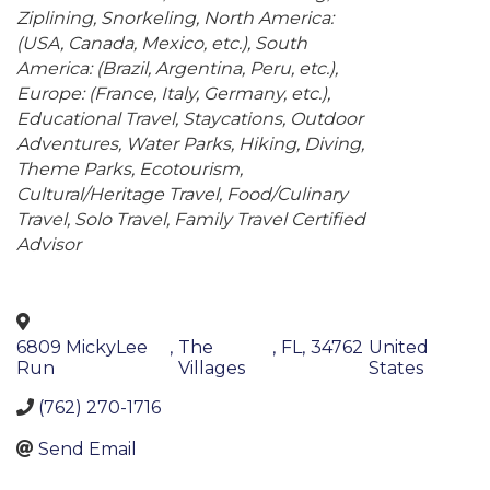
Ziplining
Snorkeling
North America:
(USA, Canada, Mexico, etc.)
South
America: (Brazil, Argentina, Peru, etc.)
Europe: (France, Italy, Germany, etc.)
Educational Travel
Staycations
Outdoor
Adventures
Water Parks
Hiking
Diving
Theme Parks
Ecotourism
Cultural/Heritage Travel
Food/Culinary
Travel
Solo Travel
Family Travel Certified
Advisor
6809 MickyLee
,
The
,
FL
,
34762
United
Run
Villages
States
(762) 270-1716
Send Email