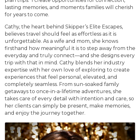
plan trips. I create opportunities for connection,
lasting memories, and moments families will cherish
for years to come.
Cathy, the heart behind Skipper’s Elite Escapes,
believes travel should feel as effortless as it is
unforgettable. As a wife and mom, she knows
firsthand how meaningful it is to step away from the
everyday and truly connect—and she designs every
trip with that in mind. Cathy blends her industry
expertise with her own love of exploring to create
experiences that feel personal, elevated, and
completely seamless. From sun-soaked family
getaways to once-in-a-lifetime adventures, she
takes care of every detail with intention and care, so
her clients can simply be present, make memories,
and enjoy the journey together.
Images