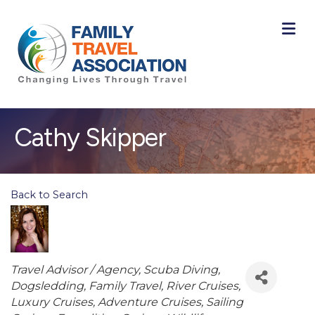
M
Cathy Skipper
Back to Search
Categories
Travel Advisor / Agency
Scuba Diving
Dogsledding
Family Travel
River Cruises
Luxury Cruises
Adventure Cruises
Sailing