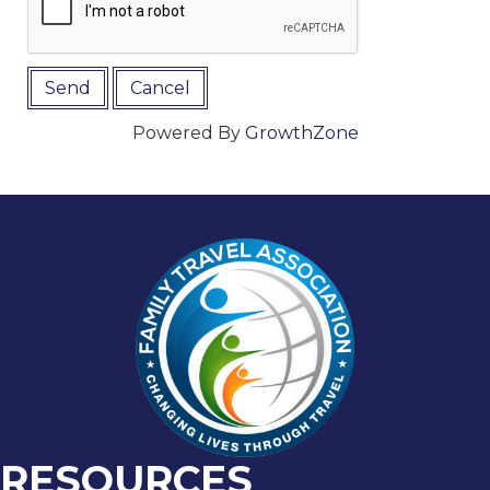
Powered By
GrowthZone
RESOURCES