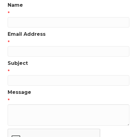
Name
*
Email Address
*
Subject
*
Message
*