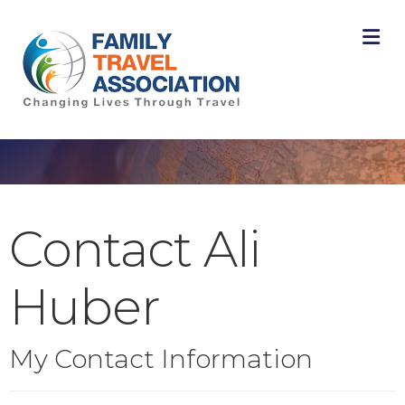
M
Contact Ali
Huber
My Contact Information