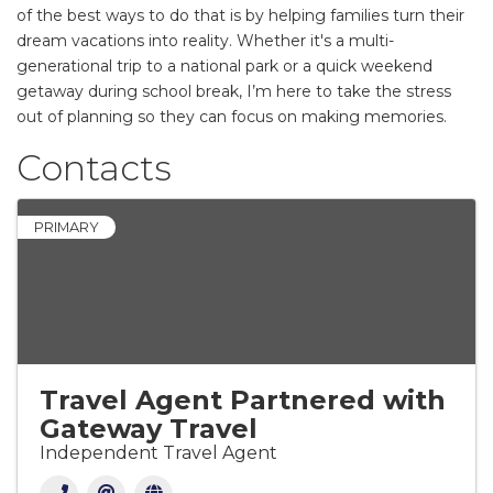
of the best ways to do that is by helping families turn their
dream vacations into reality. Whether it's a multi-
generational trip to a national park or a quick weekend
getaway during school break, I’m here to take the stress
out of planning so they can focus on making memories.
Contacts
PRIMARY
Travel Agent Partnered with
Gateway Travel
Independent Travel Agent