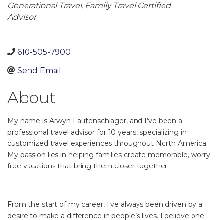
Generational Travel
Family Travel Certified
Advisor
610-505-7900
Send Email
About
My name is Arwyn Lautenschlager, and I’ve been a
professional travel advisor for 10 years, specializing in
customized travel experiences throughout North America.
My passion lies in helping families create memorable, worry-
free vacations that bring them closer together.
From the start of my career, I’ve always been driven by a
desire to make a difference in people’s lives. I believe one