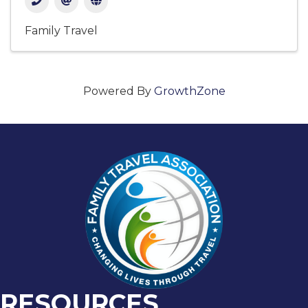
Family Travel
Powered By
GrowthZone
RESOURCES