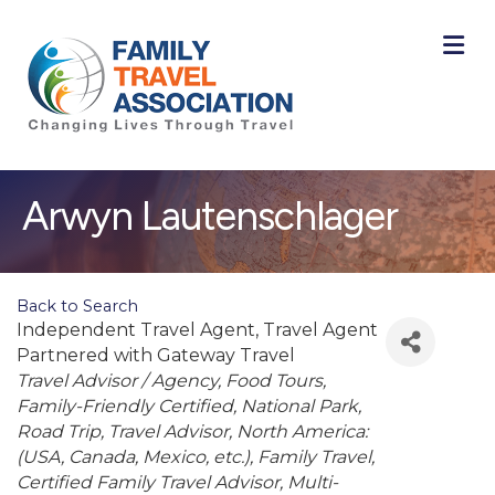
M
Arwyn Lautenschlager
Back to Search
Independent Travel Agent
, Travel Agent
Partnered with Gateway Travel
Categories
Travel Advisor / Agency
Food Tours
Family-Friendly Certified
National Park
Road Trip
Travel Advisor
North America:
(USA, Canada, Mexico, etc.)
Family Travel
Certified Family Travel Advisor
Multi-