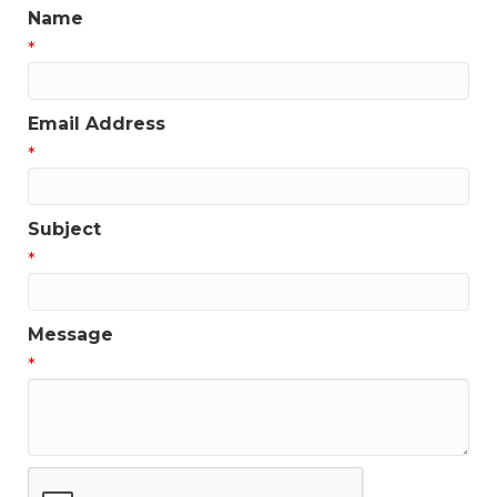
Name
*
Email Address
*
Subject
*
Message
*