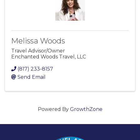
Melissa Woods
Travel Advisor/Owner
Enchanted Woods Travel, LLC
(817) 233-8157
Send Email
Powered By
GrowthZone