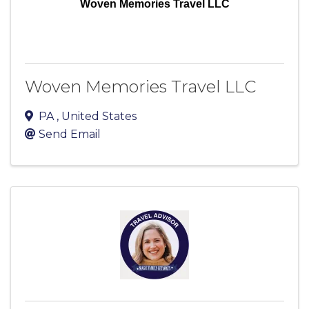
Woven Memories Travel LLC
Woven Memories Travel LLC
PA
, United States
Send Email