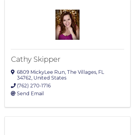
Cathy Skipper
6809 MickyLee Run
,
The Villages
,
FL
34762
, United States
(762) 270-1716
Send Email