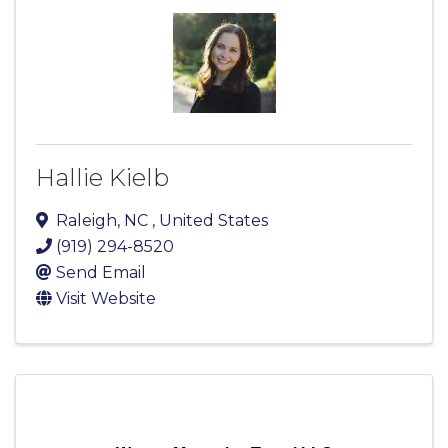
Hallie Kielb
Raleigh
,
NC
, United States
(919) 294-8520
Send Email
Visit Website