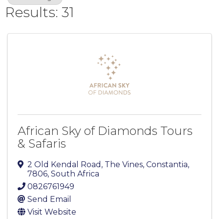
Results: 31
African Sky of Diamonds Tours
& Safaris
2 Old Kendal Road, The Vines
,
Constantia
,
7806
, South Africa
0826761949
Send Email
Visit Website