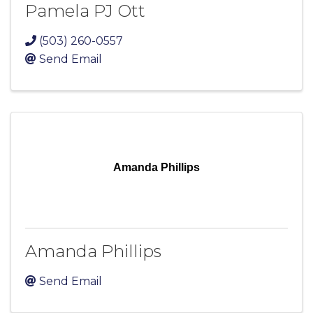
Pamela PJ Ott
(503) 260-0557
Send Email
Amanda Phillips
Amanda Phillips
Send Email