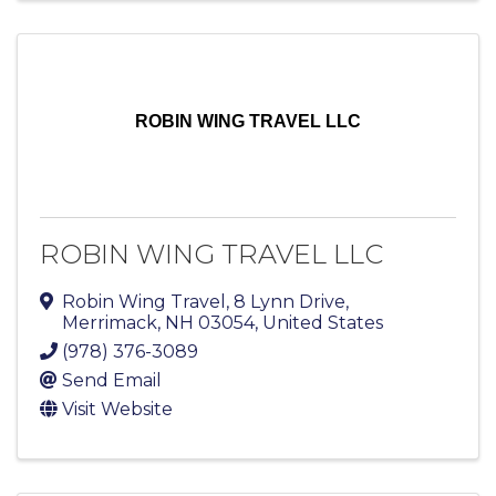
ROBIN WING TRAVEL LLC
ROBIN WING TRAVEL LLC
Robin Wing Travel
,
8 Lynn Drive
,
Merrimack
,
NH
03054
, United States
(978) 376-3089
Send Email
Visit Website