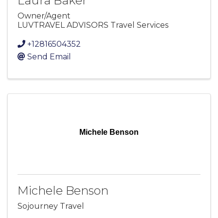
Laura Baker
Owner/Agent
LUVTRAVEL ADVISORS Travel Services
+12816504352
Send Email
Michele Benson
Michele Benson
Sojourney Travel