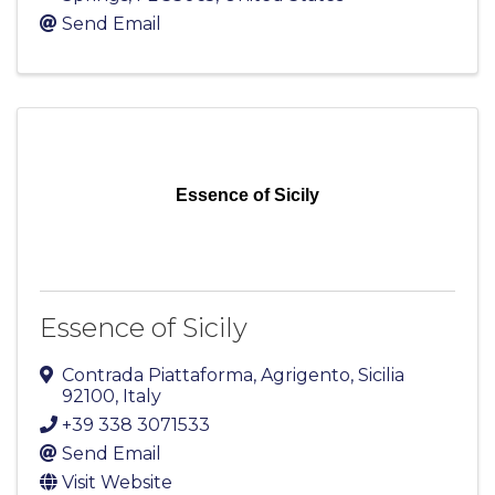
Send Email
Essence of Sicily
Essence of Sicily
Contrada Piattaforma
,
Agrigento
,
Sicilia
92100
, Italy
+39 338 3071533
Send Email
Visit Website