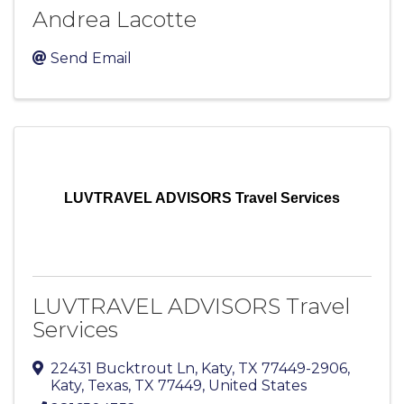
Andrea Lacotte
Send Email
LUVTRAVEL ADVISORS Travel Services
LUVTRAVEL ADVISORS Travel
Services
22431 Bucktrout Ln, Katy, TX 77449-2906
,
Katy, Texas
,
TX
77449
, United States