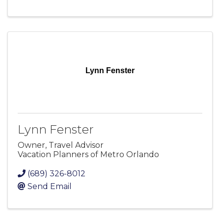
Lynn Fenster
Lynn Fenster
Owner, Travel Advisor
Vacation Planners of Metro Orlando
(689) 326-8012
Send Email