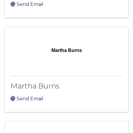
Send Email
Martha Burns
Martha Burns
Send Email