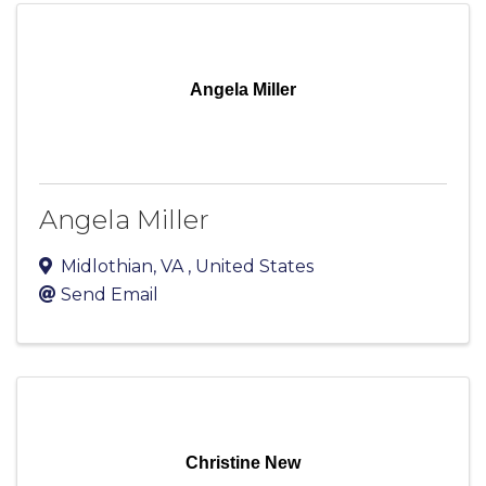
Angela Miller
Angela Miller
Midlothian
,
VA
, United States
Send Email
Christine New