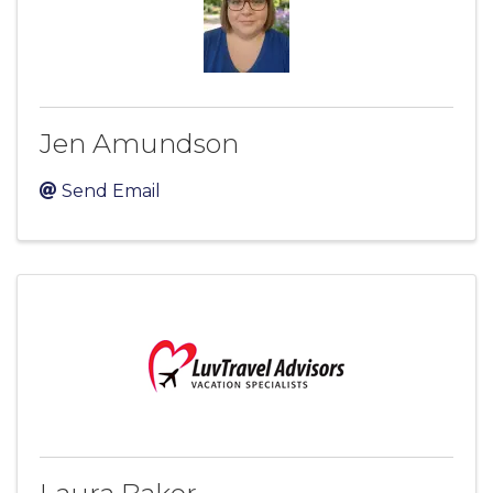
Jen Amundson
Send Email