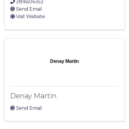
2816504352
Send Email
Visit Website
Denay Martin
Denay Martin
Send Email