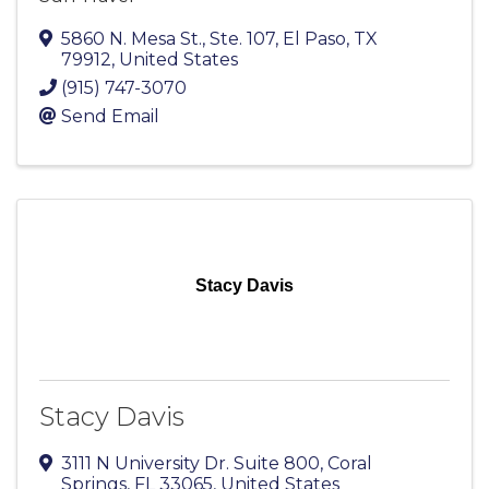
5860 N. Mesa St., Ste. 107
,
El Paso
,
TX
79912
, United States
(915) 747-3070
Send Email
Stacy Davis
Stacy Davis
3111 N University Dr. Suite 800
,
Coral
Springs
,
FL
33065
, United States