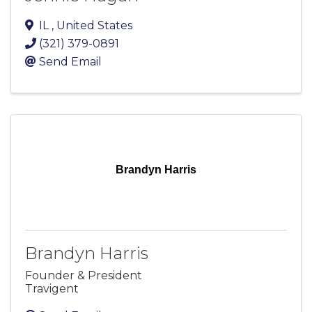
IL
, United States
(321) 379-0891
Send Email
Brandyn Harris
Brandyn Harris
Founder & President
Travigent