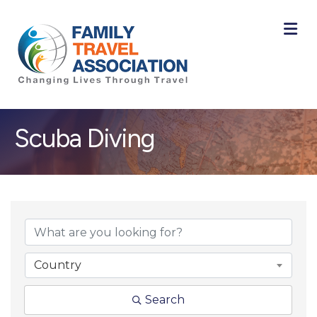
M
Scuba Diving
{Directory Result
Country
Search