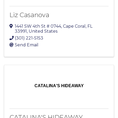
Liz Casanova
1441 SW 4th St # 0744
,
Cape Coral
,
FL
33991
, United States
(301) 221-5153
Send Email
CATALINA'S HIDEAWAY
CATALINA'S HIDEAWAY