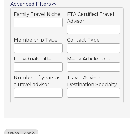
Advanced Filters
Family Travel Niche
FTA Certified Travel
Advisor
Membership Type
Contact Type
Individuals Title
Media Article Topic
Number of years as
Travel Advisor -
a travel advisor
Destination Specialty
Scuba Diving