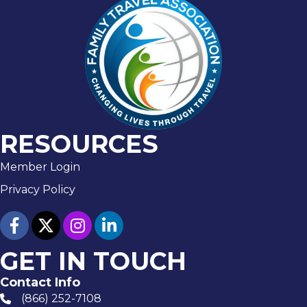
RESOURCES
Member Login
Privacy Policy
facebook
twitter
Instagram
linked in
GET IN TOUCH
Contact Info
(866) 252-7108
phone number