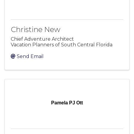
Christine New
Chief Adventure Architect
Vacation Planners of South Central Florida
Send Email
Pamela PJ Ott