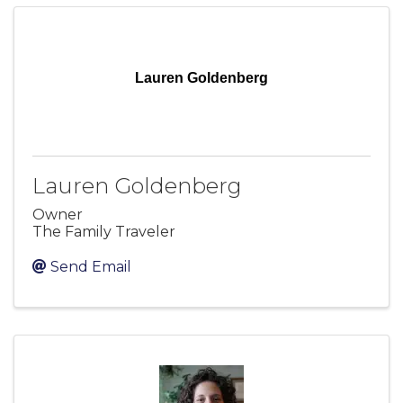
Lauren Goldenberg
Lauren Goldenberg
Owner
The Family Traveler
Send Email