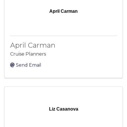
April Carman
April Carman
Cruise Planners
Send Email
Liz Casanova