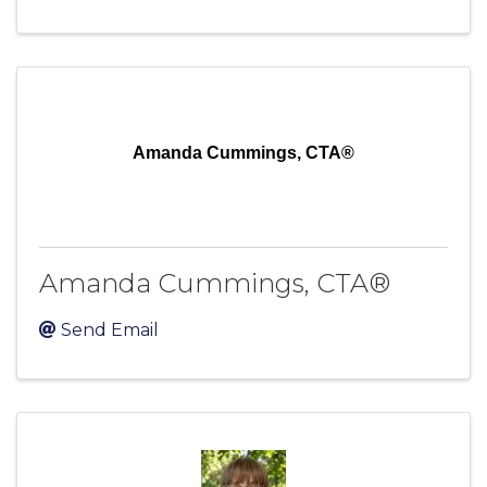
Amanda Cummings, CTA®
Amanda Cummings, CTA®
Send Email