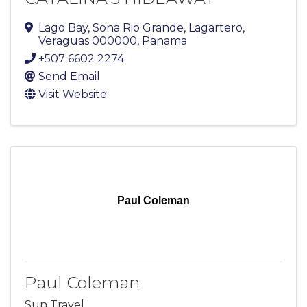
Lago Bay
,
Sona Rio Grande
,
Lagartero
,
Veraguas
000000
, Panama
+507 6602 2274
Send Email
Visit Website
Paul Coleman
Paul Coleman
Sun Travel