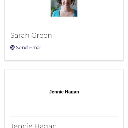
Sarah Green
Send Email
Jennie Hagan
Jennie Hagan