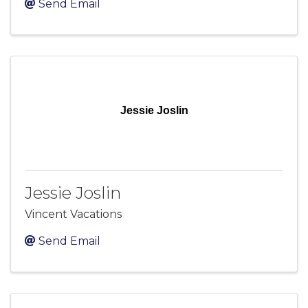
Send Email
Jessie Joslin
Jessie Joslin
Vincent Vacations
Send Email