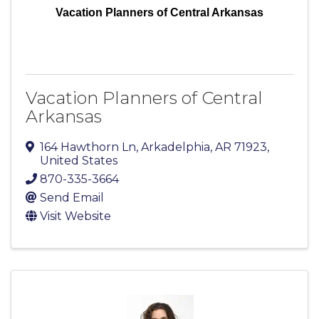
Vacation Planners of Central Arkansas
Vacation Planners of Central
Arkansas
164 Hawthorn Ln
,
Arkadelphia
,
AR
71923
,
United States
870-335-3664
Send Email
Visit Website