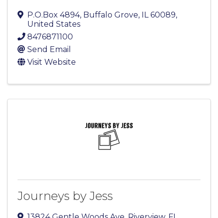
P.O.Box 4894
,
Buffalo Grove
,
IL
60089
,
United States
8476871100
Send Email
Visit Website
Journeys by Jess
13824 Gentle Woods Ave
,
Riverview
,
FL