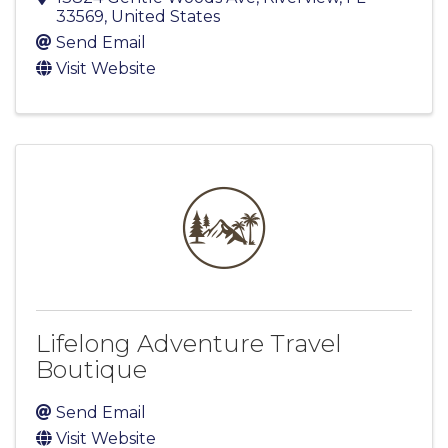
33569
, United States
Send Email
Visit Website
Lifelong Adventure Travel
Boutique
Send Email
Visit Website