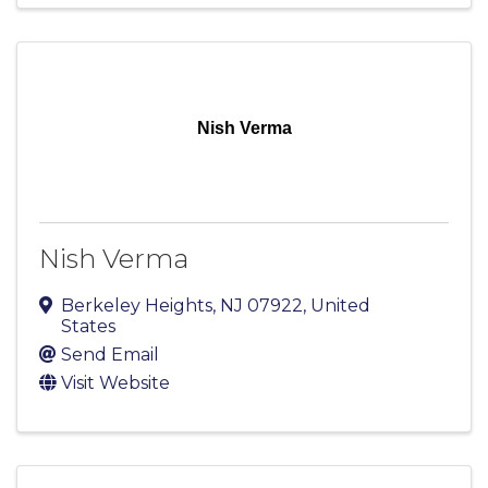
Nish Verma
Nish Verma
Berkeley Heights
,
NJ
07922
, United
States
Send Email
Visit Website