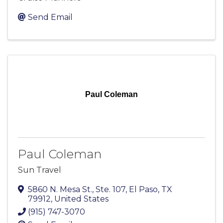
Send Email
Paul Coleman
Paul Coleman
Sun Travel
5860 N. Mesa St., Ste. 107
,
El Paso
,
TX
79912
, United States
(915) 747-3070