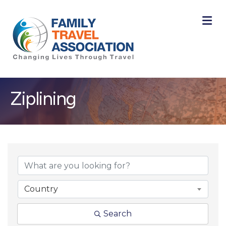
M
Ziplining
{Directory Result
Country
Search