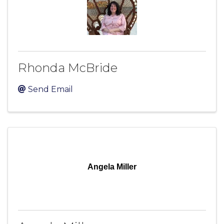
Rhonda McBride
Send Email
Angela Miller