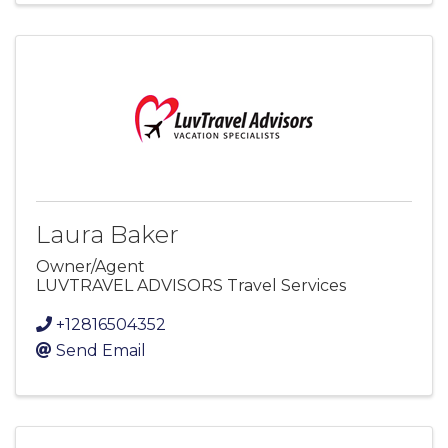
Laura Baker
Owner/Agent
LUVTRAVEL ADVISORS Travel Services
+12816504352
Send Email