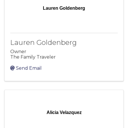
Lauren Goldenberg
Lauren Goldenberg
Owner
The Family Traveler
Send Email
Alicia Velazquez