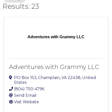
Results: 23
Adventures with Grammy LLC
Adventures with Grammy LLC
PO Box 153
,
Champlain
,
VA
22438
, United
States
(804) 750-4796
Send Email
Visit Website