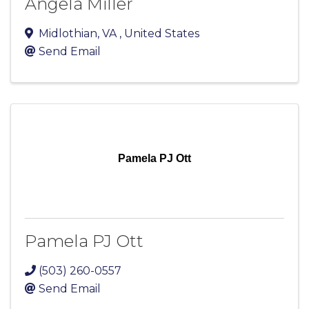
Angela Miller
Midlothian
,
VA
, United States
Send Email
Pamela PJ Ott
Pamela PJ Ott
(503) 260-0557
Send Email