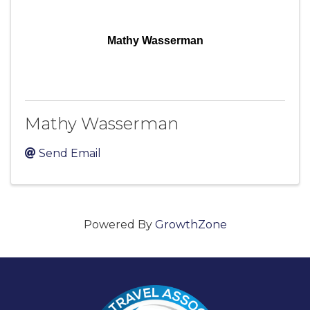
Mathy Wasserman
Mathy Wasserman
Send Email
Powered By
GrowthZone