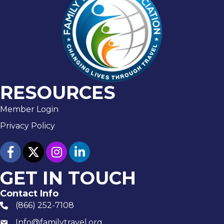
RESOURCES
Member Login
Privacy Policy
facebook
twitter
Instagram
linked in
GET IN TOUCH
Contact Info
(866) 252-7108
phone number
Info@familytravel.org
email