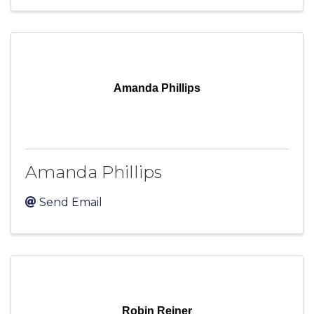
Amanda Phillips
Amanda Phillips
Send Email
Robin Reiner