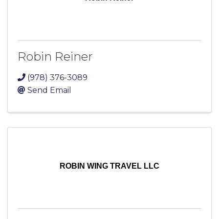
Robin Reiner
(978) 376-3089
Send Email
ROBIN WING TRAVEL LLC