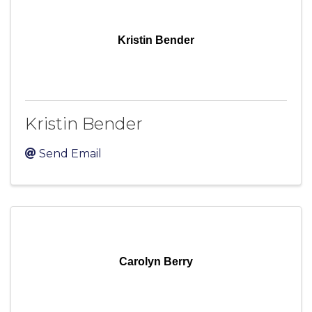
Kristin Bender
Kristin Bender
Send Email
Carolyn Berry