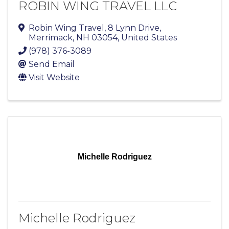
ROBIN WING TRAVEL LLC
Robin Wing Travel
,
8 Lynn Drive
,
Merrimack
,
NH
03054
, United States
(978) 376-3089
Send Email
Visit Website
Michelle Rodriguez
Michelle Rodriguez