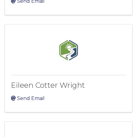
Send Email
Eileen Cotter Wright
Send Email