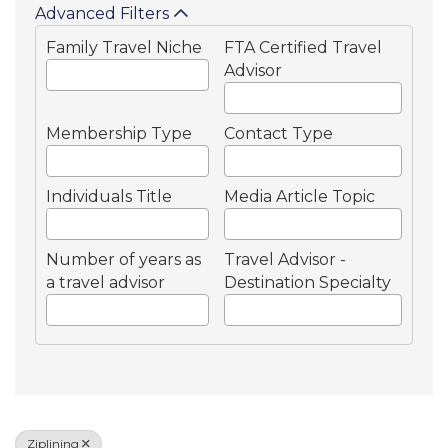
Advanced Filters
Family Travel Niche
FTA Certified Travel
Advisor
Membership Type
Contact Type
Individuals Title
Media Article Topic
Number of years as
Travel Advisor -
a travel advisor
Destination Specialty
Ziplining