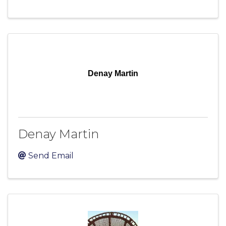
Denay Martin
Denay Martin
Send Email