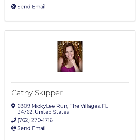
Send Email
Cathy Skipper
6809 MickyLee Run
,
The Villages
,
FL
34762
, United States
(762) 270-1716
Send Email