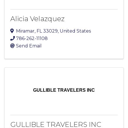
Alicia Velazquez
Miramar
,
FL
33029
, United States
786-262-11108
Send Email
GULLIBLE TRAVELERS INC
GULLIBLE TRAVELERS INC