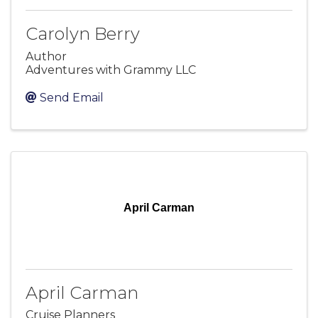
Carolyn Berry
Author
Adventures with Grammy LLC
Send Email
April Carman
April Carman
Cruise Planners