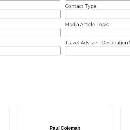
Contact Type
Media Article Topic
Travel Advisor - Destination 
Paul Coleman