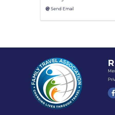
Send Email
R
Me
Pri
fac