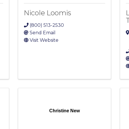
Nicole Loomis
(800) 513-2530
Send Email
Visit Website
Christine New