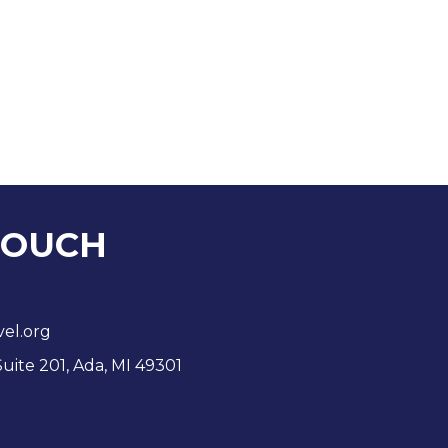
TOUCH
vel.org
Suite 201, Ada, MI 49301