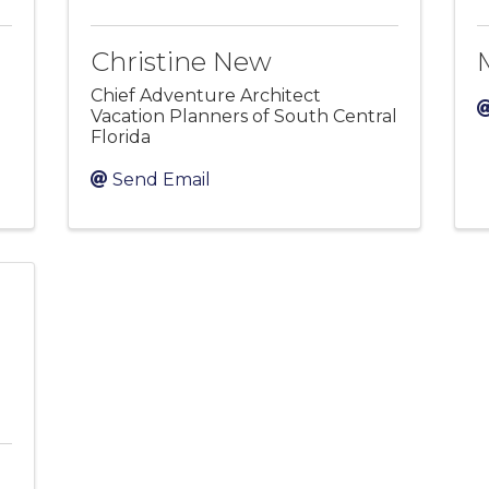
Christine New
Chief Adventure Architect
Vacation Planners of South Central
Florida
Send Email