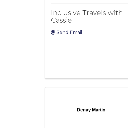
Inclusive Travels with
Cassie
Send Email
Denay Martin