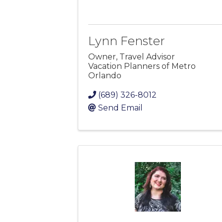
Lynn Fenster
Owner, Travel Advisor
Vacation Planners of Metro
Orlando
(689) 326-8012
Send Email