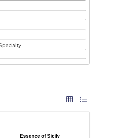
Specialty
Essence of Sicily