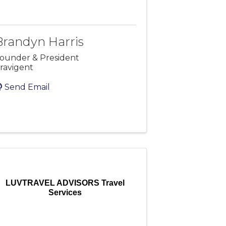
Brandyn Harris
ounder & President
ravigent
Send Email
LUVTRAVEL ADVISORS Travel
Services