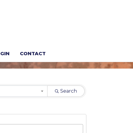
GIN
CONTACT
Search