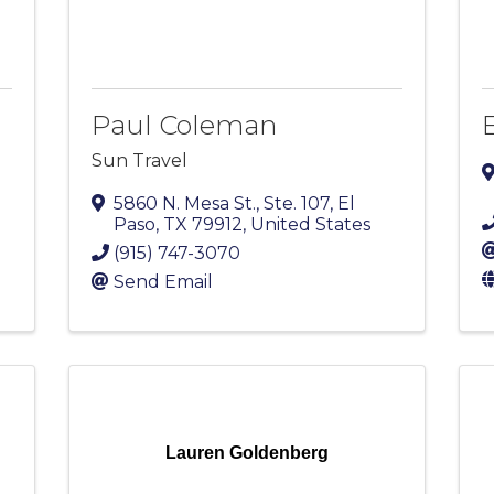
Paul Coleman
E
Sun Travel
5860 N. Mesa St., Ste. 107
,
El
Paso
,
TX
79912
, United States
(915) 747-3070
Send Email
Lauren Goldenberg