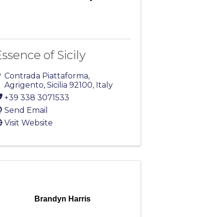
ssence of Sicily
Contrada Piattaforma
,
Agrigento
,
Sicilia
92100
, Italy
+39 338 3071533
Send Email
Visit Website
Brandyn Harris