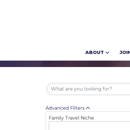
Movie Tours
ABOUT
JOI
{Directory 
Advanced Filters
Family Travel Niche