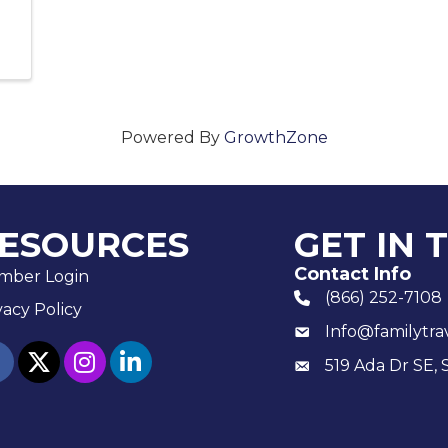
Powered By
GrowthZone
ESOURCES
GET IN 
Contact Info
mber Login
(866) 252-7108
phone number
vacy Policy
Info@familytra
email
ebook
twitter
Instagram
linked in
519 Ada Dr SE, 
Mailing