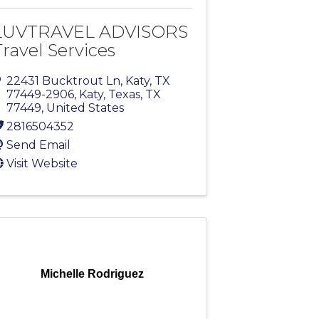
LUVTRAVEL ADVISORS
Travel Services
22431 Bucktrout Ln, Katy, TX
77449-2906
,
Katy, Texas
,
TX
77449
, United States
2816504352
Send Email
Visit Website
Michelle Rodriguez