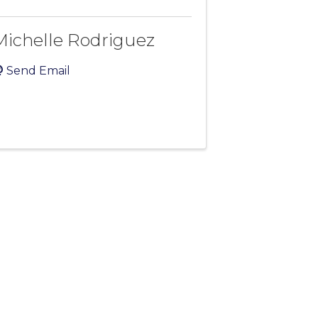
Michelle Rodriguez
Send Email