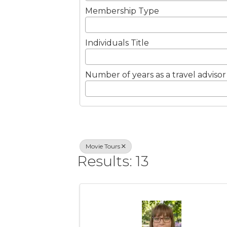
Membership Type
Individuals Title
Number of years as a travel advisor
Movie Tours
Results: 13