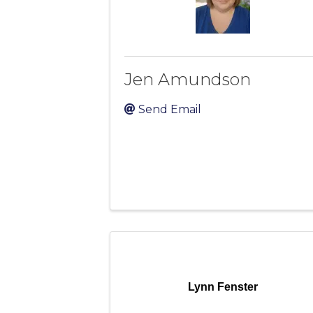
Jen Amundson
Send Email
Lynn Fenster