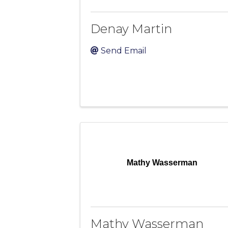
Denay Martin
Send Email
Mathy Wasserman
Mathy Wasserman