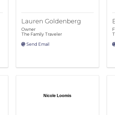
Lauren Goldenberg
Owner
F
The Family Traveler
T
Send Email
Nicole Loomis