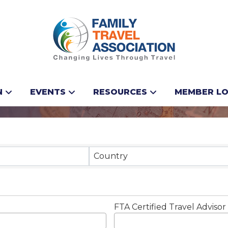
N
EVENTS
RESOURCES
MEMBER LO
Results}
Country
FTA Certified Travel Advisor