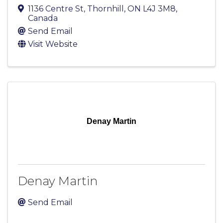
1136 Centre St
,
Thornhill
,
ON
L4J 3M8
,
Canada
Send Email
Visit Website
Denay Martin
Denay Martin
Send Email