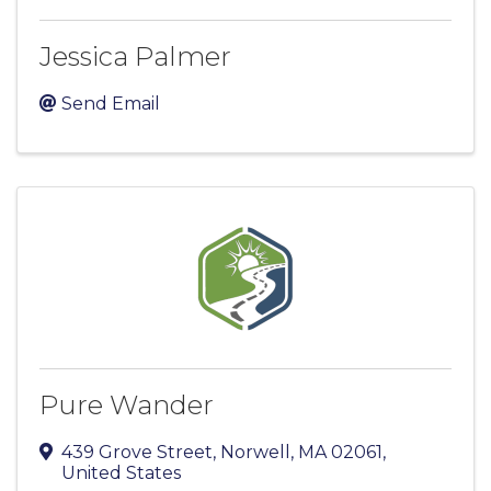
Jessica Palmer
Send Email
Pure Wander
439 Grove Street
,
Norwell
,
MA
02061
,
United States