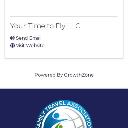
Your Time to Fly LLC
Send Email
Visit Website
Powered By
GrowthZone