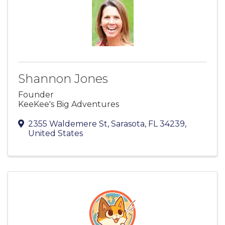
Shannon Jones
Founder
KeeKee's Big Adventures
2355 Waldemere St
,
Sarasota
,
FL
34239
,
United States