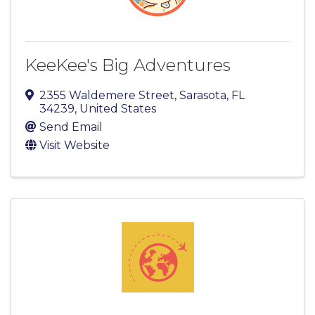
KeeKee's Big Adventures
2355 Waldemere Street
,
Sarasota
,
FL
34239
, United States
Send Email
Visit Website