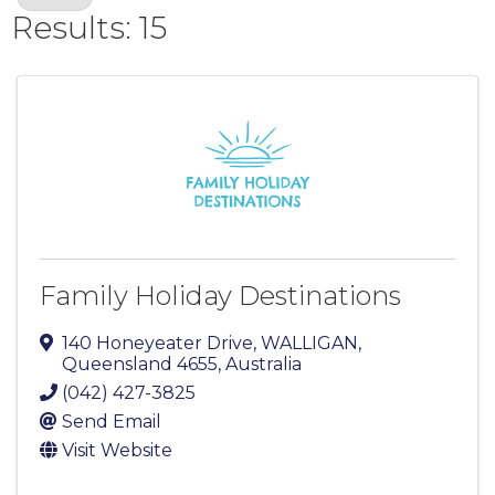
Results: 15
Family Holiday Destinations
140 Honeyeater Drive
,
WALLIGAN
,
Queensland
4655
, Australia
(042) 427-3825
Send Email
Visit Website