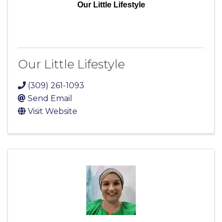
Our Little Lifestyle
Our Little Lifestyle
(309) 261-1093
Send Email
Visit Website