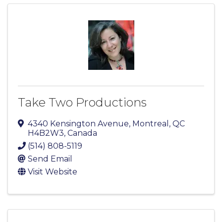
Take Two Productions
4340 Kensington Avenue
,
Montreal
,
QC
H4B2W3
, Canada
(514) 808-5119
Send Email
Visit Website