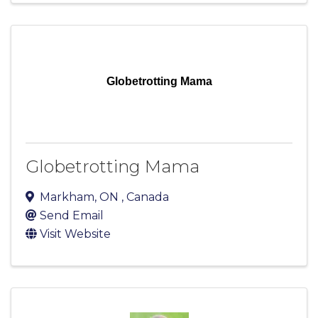
Globetrotting Mama
Globetrotting Mama
Markham
,
ON
, Canada
Send Email
Visit Website