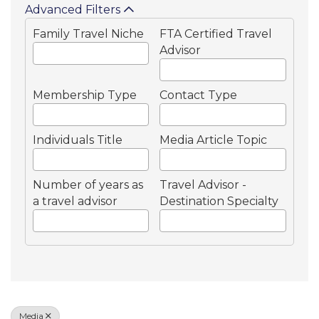
Advanced Filters
Family Travel Niche
FTA Certified Travel
Advisor
Membership Type
Contact Type
Individuals Title
Media Article Topic
Number of years as
Travel Advisor -
a travel advisor
Destination Specialty
Media