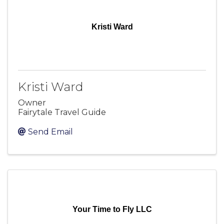
Kristi Ward
Kristi Ward
Owner
Fairytale Travel Guide
Send Email
Your Time to Fly LLC