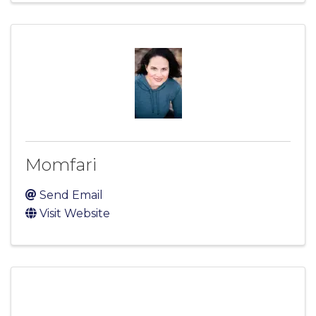
Momfari
Send Email
Visit Website