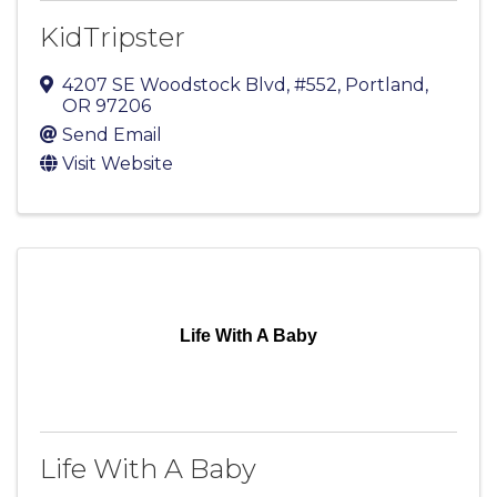
KidTripster
4207 SE Woodstock Blvd, #552
,
Portland
,
OR
97206
Send Email
Visit Website
Life With A Baby
Life With A Baby