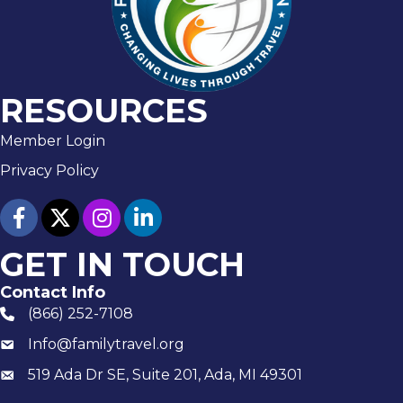
RESOURCES
Member Login
Privacy Policy
facebook
twitter
Instagram
linked in
GET IN TOUCH
Contact Info
(866) 252-7108
phone number
Info@familytravel.org
email
519 Ada Dr SE, Suite 201, Ada, MI 49301
Mailing