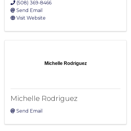
(508) 369-8466
Send Email
Visit Website
Michelle Rodriguez
Michelle Rodriguez
Send Email