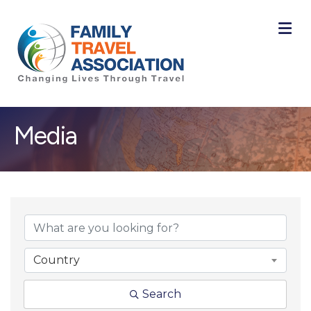
M
Media
{Directory Result
Country
Search