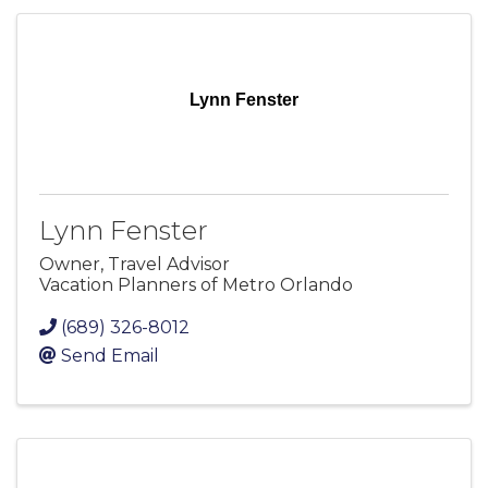
Lynn Fenster
Lynn Fenster
Owner, Travel Advisor
Vacation Planners of Metro Orlando
(689) 326-8012
Send Email