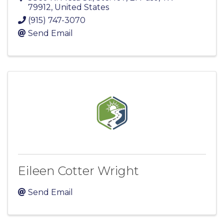
79912
, United States
(915) 747-3070
Send Email
Eileen Cotter Wright
Send Email