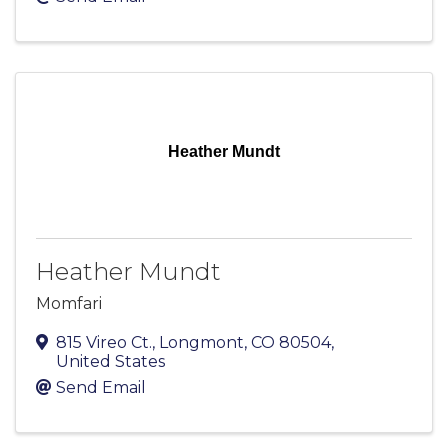
Heather Mundt
Heather Mundt
Momfari
815 Vireo Ct.
,
Longmont
,
CO
80504
,
United States
Send Email