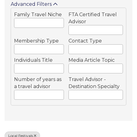
Advanced Filters
Family Travel Niche
FTA Certified Travel
Advisor
Membership Type
Contact Type
Individuals Title
Media Article Topic
Number of years as
Travel Advisor -
a travel advisor
Destination Specialty
Local Festivals