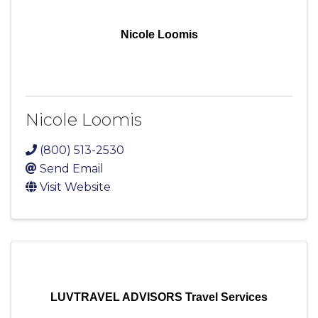
Nicole Loomis
Nicole Loomis
(800) 513-2530
Send Email
Visit Website
LUVTRAVEL ADVISORS Travel Services