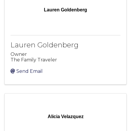
Lauren Goldenberg
Lauren Goldenberg
Owner
The Family Traveler
Send Email
Alicia Velazquez