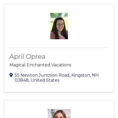
April Oprea
Magical Enchanted Vacations
55 Newton Junction Road
,
Kingston
,
NH
03848
, United States