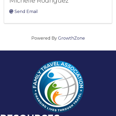
Michelle Rodriguez
Send Email
Powered By
GrowthZone