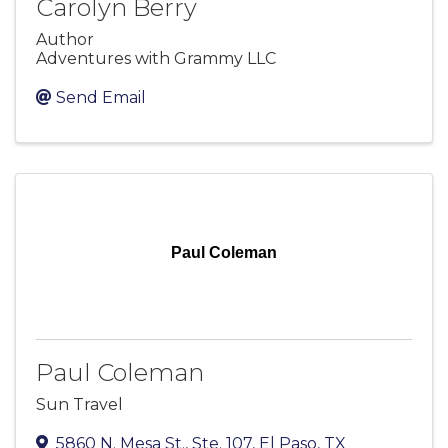
Carolyn Berry
Author
Adventures with Grammy LLC
Send Email
Paul Coleman
Paul Coleman
Sun Travel
5860 N. Mesa St., Ste. 107
,
El Paso
,
TX