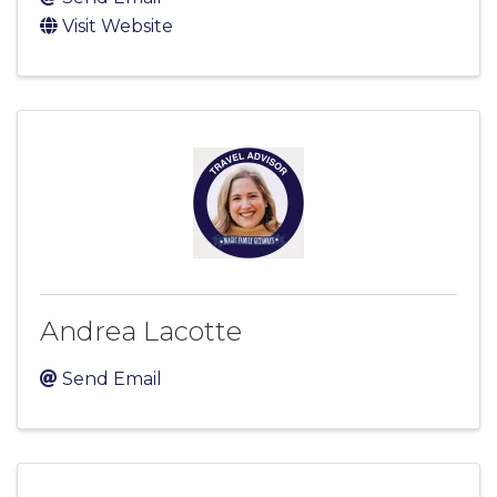
Visit Website
Andrea Lacotte
Send Email