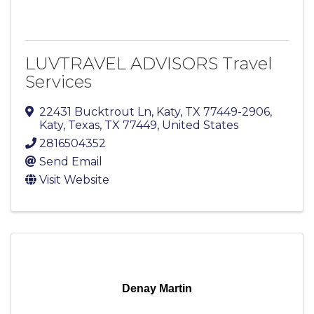
LUVTRAVEL ADVISORS Travel
Services
22431 Bucktrout Ln, Katy, TX 77449-2906
,
Katy, Texas
,
TX
77449
, United States
2816504352
Send Email
Visit Website
Denay Martin