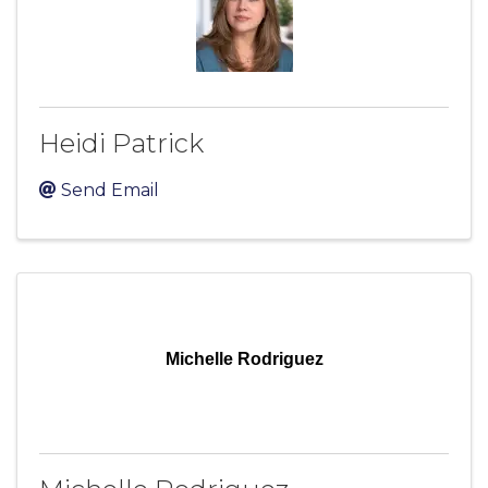
Heidi Patrick
Send Email
Michelle Rodriguez