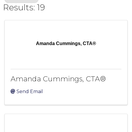
Results: 19
Amanda Cummings, CTA®
Amanda Cummings, CTA®
Send Email