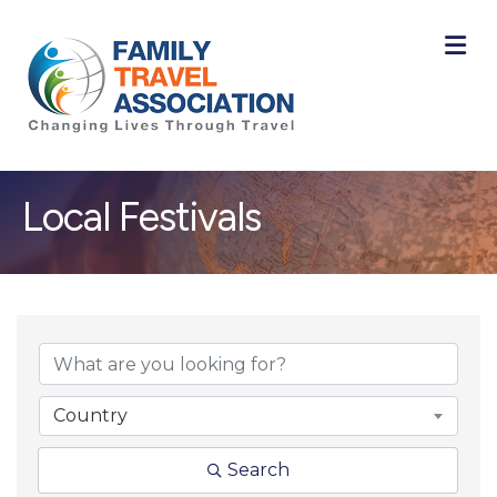
M
Local Festivals
{Directory Result
Country
Search