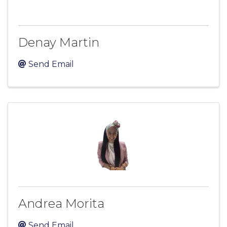
Denay Martin
Send Email
Andrea Morita
Send Email