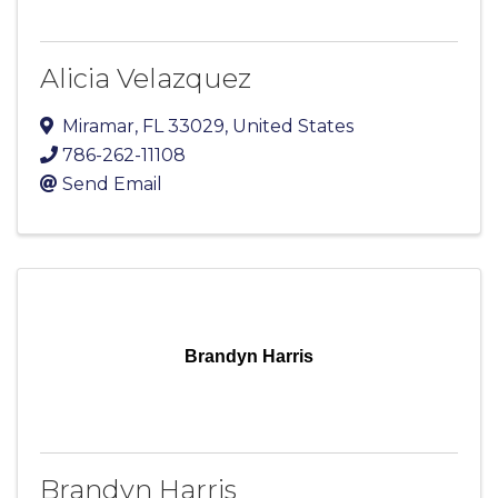
Alicia Velazquez
Miramar
,
FL
33029
, United States
786-262-11108
Send Email
Brandyn Harris
Brandyn Harris