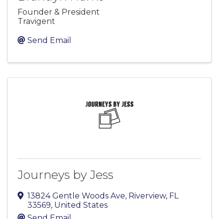
Founder & President
Travigent
Send Email
Journeys by Jess
13824 Gentle Woods Ave
,
Riverview
,
FL
33569
, United States
Send Email