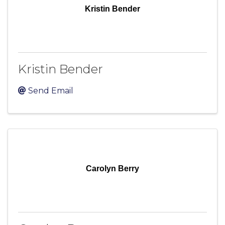
Kristin Bender
Kristin Bender
Send Email
Carolyn Berry