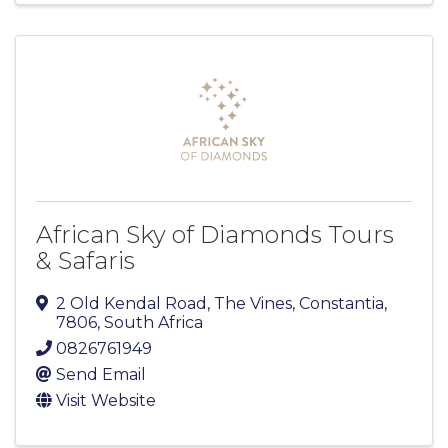
African Sky of Diamonds Tours
& Safaris
2 Old Kendal Road, The Vines
,
Constantia
,
7806
, South Africa
0826761949
Send Email
Visit Website