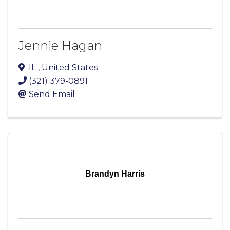
Jennie Hagan
IL
, United States
(321) 379-0891
Send Email
Brandyn Harris