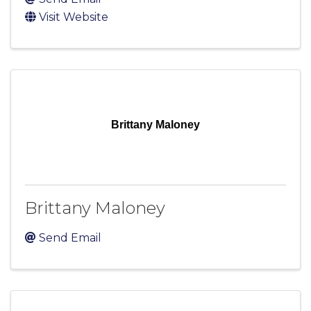
Visit Website
Brittany Maloney
Brittany Maloney
Send Email