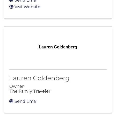
Send Email
Visit Website
Lauren Goldenberg
Lauren Goldenberg
Owner
The Family Traveler
Send Email