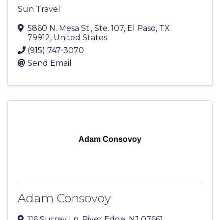
Sun Travel
5860 N. Mesa St., Ste. 107
,
El Paso
,
TX
79912
, United States
(915) 747-3070
Send Email
Adam Consovoy
Adam Consovoy
116 Surrey Ln
,
River Edge
,
NJ
07661
,