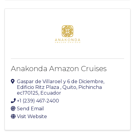
Anakonda Amazon Cruises
Gaspar de Villaroel y 6 de Diciembre
,
Edificio Ritz Plaza
,
Quito
,
Pichincha
ec170125
, Ecuador
+1 (239) 467-2400
Send Email
Visit Website