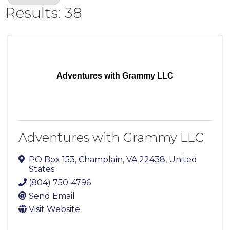
Results: 38
Adventures with Grammy LLC
Adventures with Grammy LLC
PO Box 153
,
Champlain
,
VA
22438
, United
States
(804) 750-4796
Send Email
Visit Website