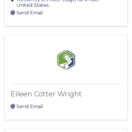
United States
Send Email
Eileen Cotter Wright
Send Email