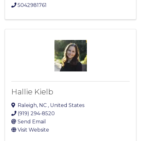
5042981761
Hallie Kielb
Raleigh
,
NC
, United States
(919) 294-8520
Send Email
Visit Website