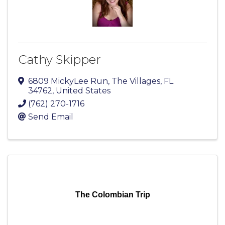
Cathy Skipper
6809 MickyLee Run
,
The Villages
,
FL
34762
, United States
(762) 270-1716
Send Email
The Colombian Trip