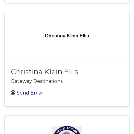
Christina Klein Ellis
Christina Klein Ellis
Gateway Destinations
Send Email