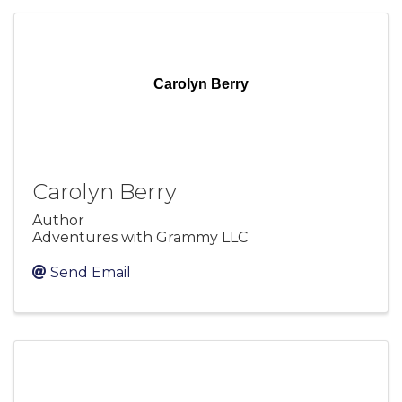
Carolyn Berry
Carolyn Berry
Author
Adventures with Grammy LLC
Send Email