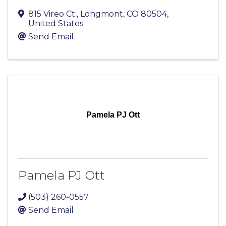
815 Vireo Ct.
,
Longmont
,
CO
80504
,
United States
Send Email
Pamela PJ Ott
Pamela PJ Ott
(503) 260-0557
Send Email