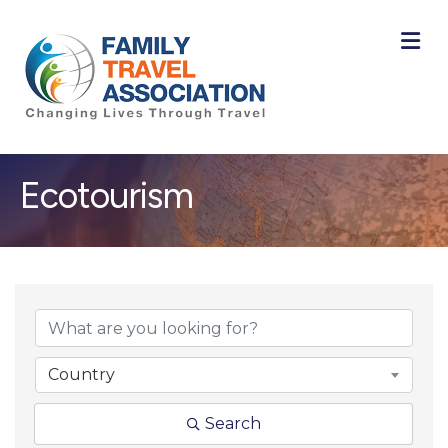
M
Ecotourism
{Directory Result
Country
Search