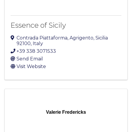
Essence of Sicily
Contrada Piattaforma
,
Agrigento
,
Sicilia
92100
, Italy
+39 338 3071533
Send Email
Visit Website
Valerie Fredericks