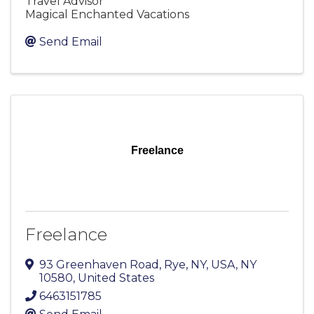
Travel Advisor
Magical Enchanted Vacations
Send Email
Freelance
Freelance
93 Greenhaven Road
,
Rye, NY, USA
,
NY
10580
, United States
6463151785