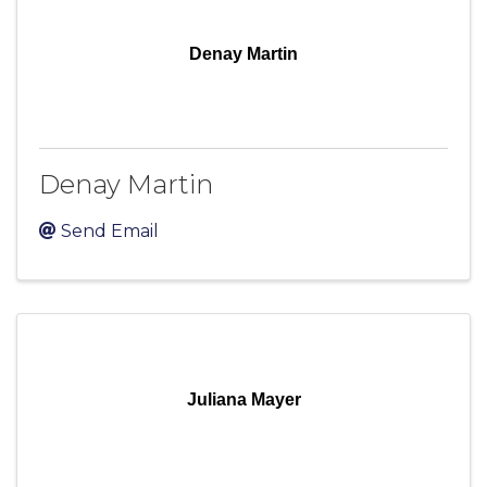
Denay Martin
Denay Martin
Send Email
Juliana Mayer