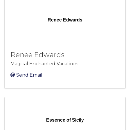
Renee Edwards
Renee Edwards
Magical Enchanted Vacations
Send Email
Essence of Sicily