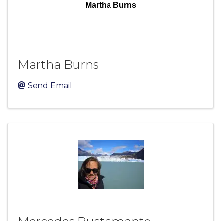
Martha Burns
Martha Burns
Send Email