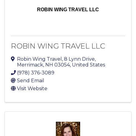
ROBIN WING TRAVEL LLC
ROBIN WING TRAVEL LLC
Robin Wing Travel
,
8 Lynn Drive
,
Merrimack
,
NH
03054
, United States
(978) 376-3089
Send Email
Visit Website