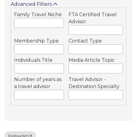
Advanced Filters
Family Travel Niche
FTA Certified Travel
Advisor
Membership Type
Contact Type
Individuals Title
Media Article Topic
Number of years as
Travel Advisor -
a travel advisor
Destination Specialty
Ecotourism