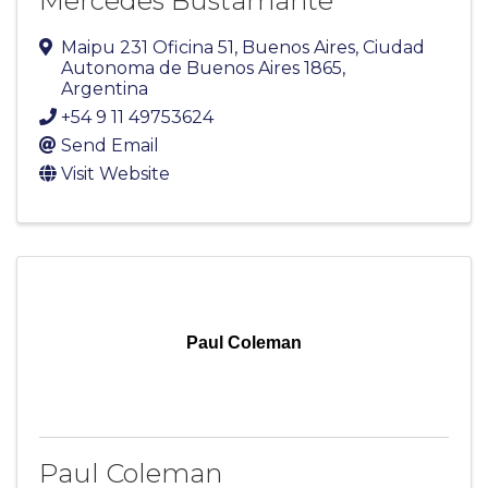
Mercedes Bustamante
Maipu 231 Oficina 51
,
Buenos Aires
,
Ciudad
Autonoma de Buenos Aires
1865
,
Argentina
+54 9 11 49753624
Send Email
Visit Website
Paul Coleman
Paul Coleman