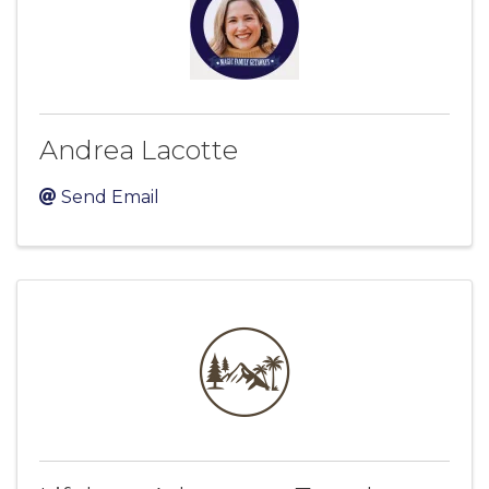
Andrea Lacotte
Send Email