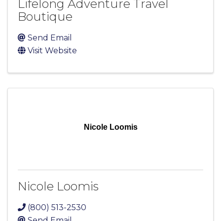
Lifelong Adventure Travel
Boutique
Send Email
Visit Website
Nicole Loomis
Nicole Loomis
(800) 513-2530
Send Email