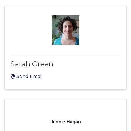
Sarah Green
Send Email
Jennie Hagan