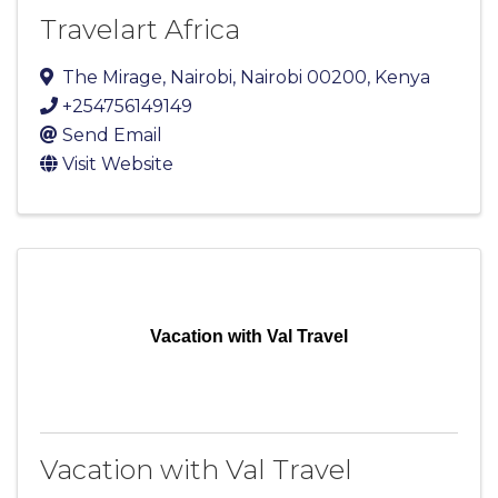
Travelart Africa
The Mirage
,
Nairobi
,
Nairobi
00200
, Kenya
+254756149149
Send Email
Visit Website
Vacation with Val Travel
Vacation with Val Travel