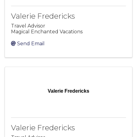
Valerie Fredericks
Travel Advisor
Magical Enchanted Vacations
Send Email
Valerie Fredericks
Valerie Fredericks