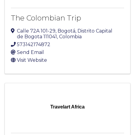
The Colombian Trip
Calle 72A 101-29
,
Bogotá
,
Distrito Capital
de Bogota
111041
, Colombia
573142174872
Send Email
Visit Website
Travelart Africa