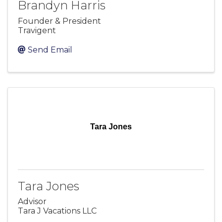
Brandyn Harris
Founder & President
Travigent
Send Email
Tara Jones
Tara Jones
Advisor
Tara J Vacations LLC