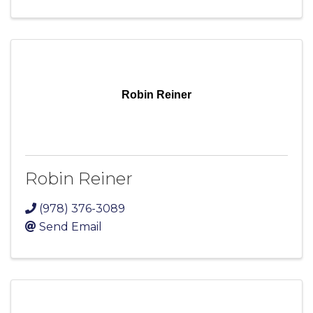
Robin Reiner
Robin Reiner
(978) 376-3089
Send Email