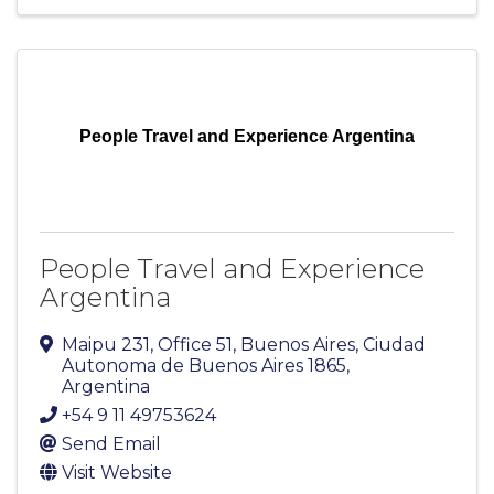
People Travel and Experience Argentina
People Travel and Experience
Argentina
Maipu 231
,
Office 51
,
Buenos Aires
,
Ciudad
Autonoma de Buenos Aires
1865
,
Argentina
+54 9 11 49753624
Send Email
Visit Website