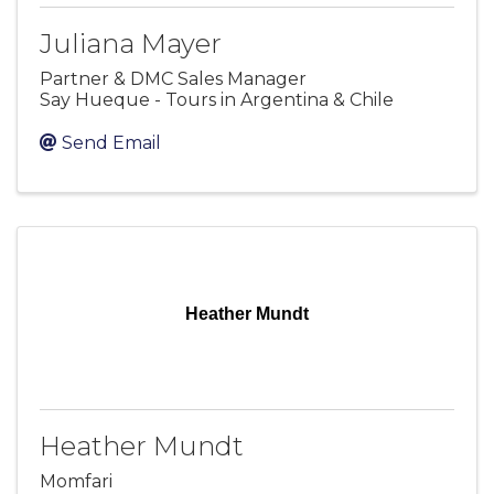
Juliana Mayer
Partner & DMC Sales Manager
Say Hueque - Tours in Argentina & Chile
Send Email
Heather Mundt
Heather Mundt
Momfari