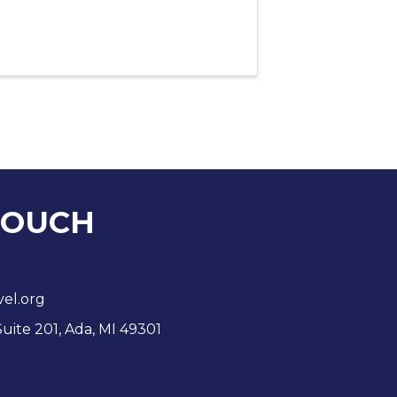
TOUCH
vel.org
Suite 201, Ada, MI 49301