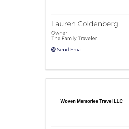
Lauren Goldenberg
Owner
The Family Traveler
Send Email
Woven Memories Travel LLC