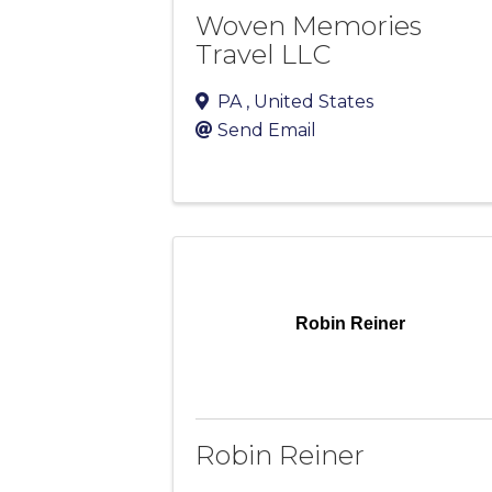
Woven Memories
Travel LLC
PA
, United States
Send Email
Robin Reiner
Robin Reiner