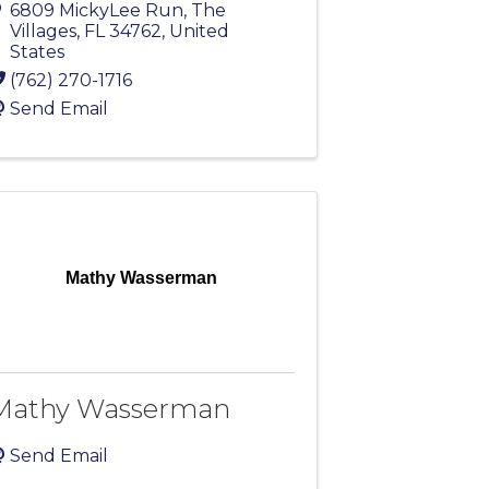
6809 MickyLee Run
,
The
Villages
,
FL
34762
, United
States
(762) 270-1716
Send Email
Mathy Wasserman
Mathy Wasserman
Send Email