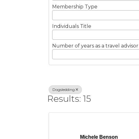
Membership Type
Individuals Title
Number of years as a travel advisor
Dogsledding
Results: 15
Michele Benson