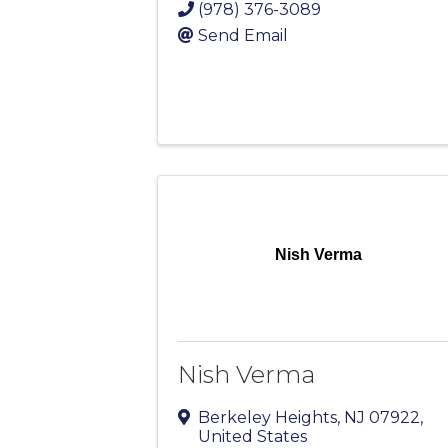
(978) 376-3089
Send Email
Nish Verma
Nish Verma
Berkeley Heights
,
NJ
07922
,
United States