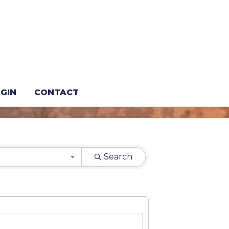
GIN
CONTACT
Search