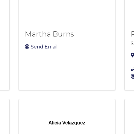
Martha Burns
S
Send Email
Alicia Velazquez