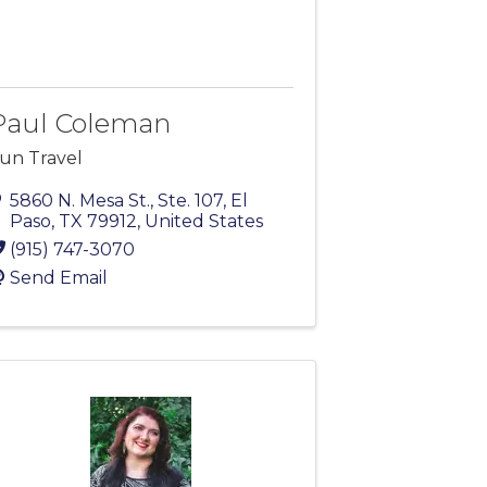
Paul Coleman
un Travel
5860 N. Mesa St., Ste. 107
,
El
Paso
,
TX
79912
, United States
(915) 747-3070
Send Email