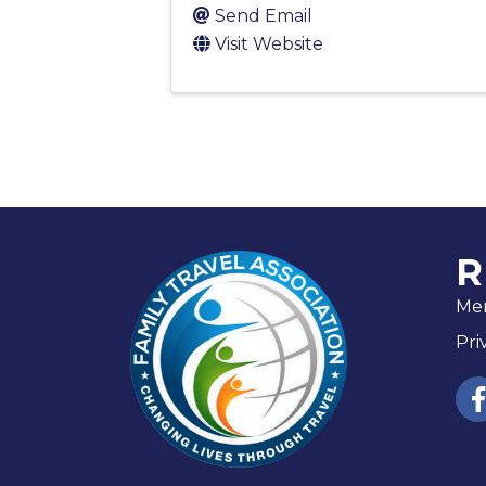
Send Email
Visit Website
R
Me
Pri
fac