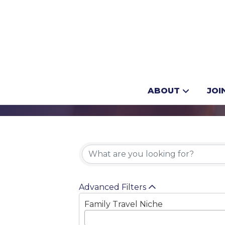
Dogsledding
ABOUT
JOI
{Directory 
Advanced Filters
Family Travel Niche