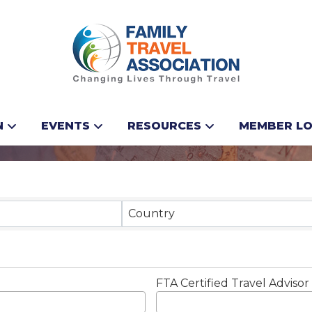
N
EVENTS
RESOURCES
MEMBER LO
Results}
Country
FTA Certified Travel Advisor