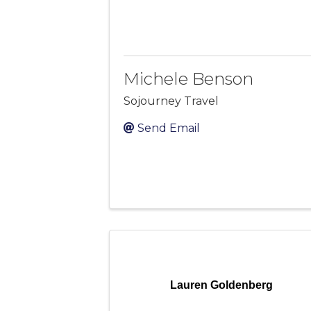
Michele Benson
Sojourney Travel
Send Email
Lauren Goldenberg