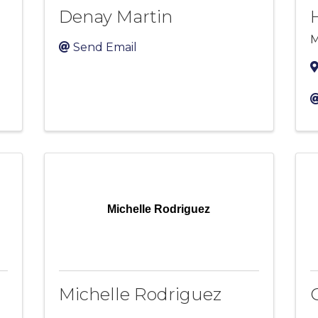
Denay Martin
M
Send Email
Michelle Rodriguez
Michelle Rodriguez