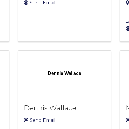
Send Email
Dennis Wallace
Dennis Wallace
Send Email