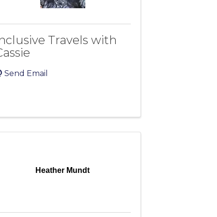
Inclusive Travels with
Cassie
Send Email
Heather Mundt