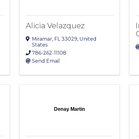
Alicia Velazquez
Miramar
,
FL
33029
, United
States
786-262-11108
Send Email
Denay Martin