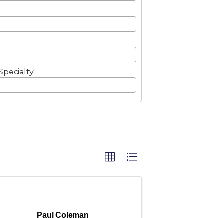
Specialty
Paul Coleman