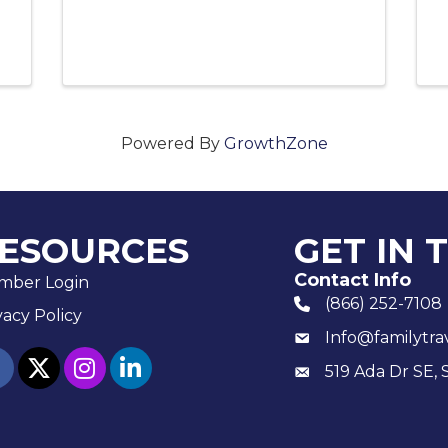
Powered By
GrowthZone
ESOURCES
GET IN 
Contact Info
mber Login
(866) 252-7108
phone number
vacy Policy
Info@familytra
email
ebook
twitter
Instagram
linked in
519 Ada Dr SE, 
Mailing