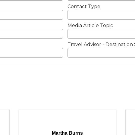
Contact Type
Media Article Topic
Travel Advisor - Destination 
Martha Burns