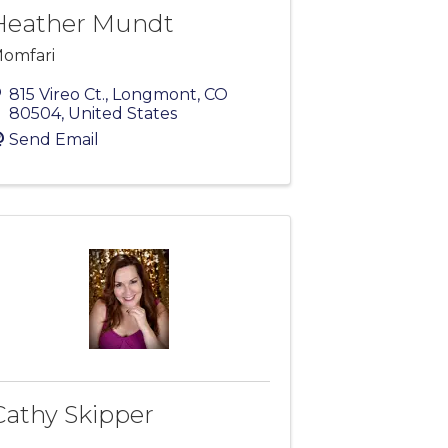
Heather Mundt
omfari
815 Vireo Ct.
,
Longmont
,
CO
80504
, United States
Send Email
Cathy Skipper