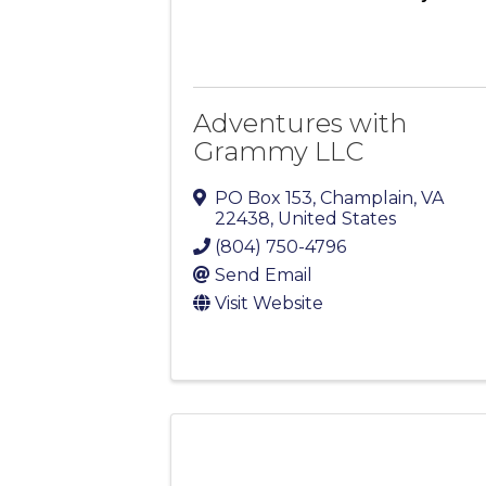
Adventures with
Grammy LLC
PO Box 153
,
Champlain
,
VA
22438
, United States
(804) 750-4796
Send Email
Visit Website