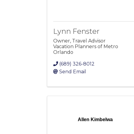
Lynn Fenster
Owner, Travel Advisor
Vacation Planners of Metro
Orlando
(689) 326-8012
Send Email
Allen Kimbelwa