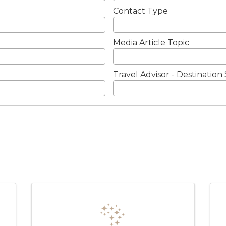
Contact Type
Media Article Topic
Travel Advisor - Destination 