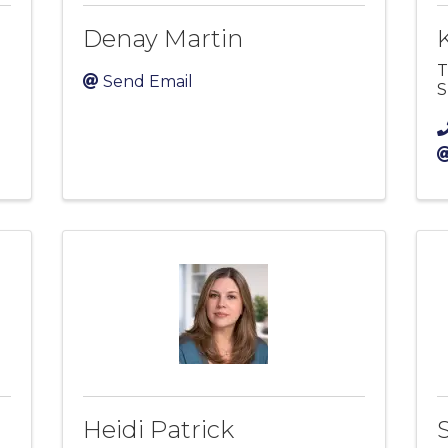
Denay Martin
T
Send Email
S
Heidi Patrick