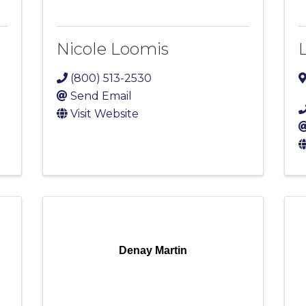
Nicole Loomis
(800) 513-2530
Send Email
Visit Website
Denay Martin