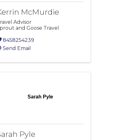
Kerrin McMurdie
ravel Advisor
prout and Goose Travel
8458254239
Send Email
Sarah Pyle
Sarah Pyle