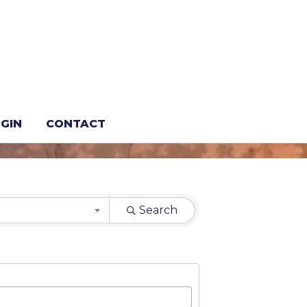
GIN
CONTACT
Search