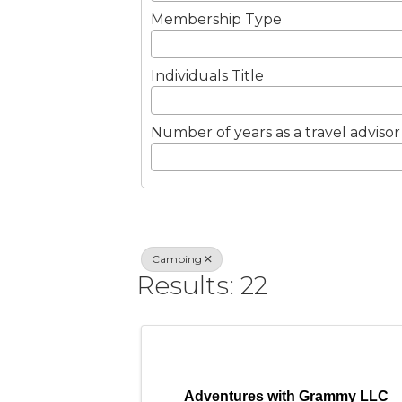
Membership Type
Individuals Title
Number of years as a travel advisor
Camping
Results: 22
Adventures with Grammy LLC