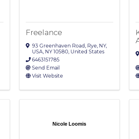
Freelance
93 Greenhaven Road
,
Rye, NY,
USA
,
NY
10580
, United States
6463151785
Send Email
Visit Website
Nicole Loomis