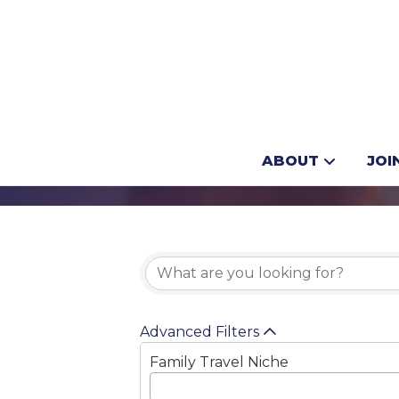
Camping
ABOUT
JOI
{Directory 
Advanced Filters
Family Travel Niche