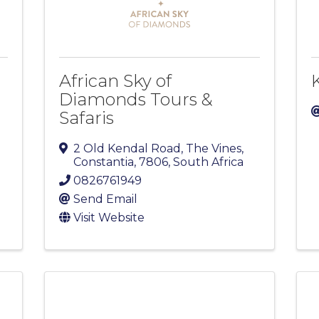
African Sky of
Diamonds Tours &
Safaris
2 Old Kendal Road, The Vines
,
Constantia
,
7806
, South Africa
0826761949
Send Email
Visit Website