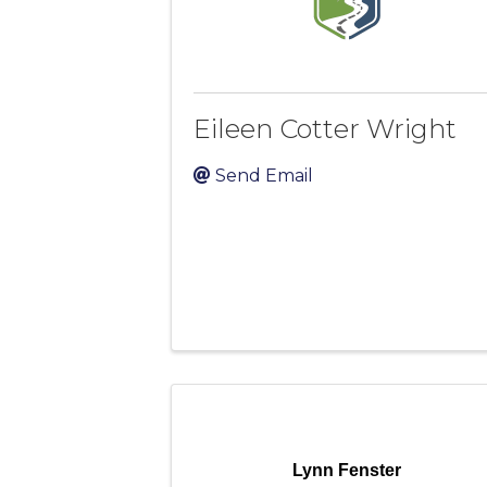
Eileen Cotter Wright
Send Email
Lynn Fenster