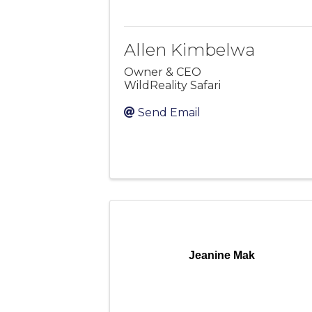
Allen Kimbelwa
Owner & CEO
WildReality Safari
Send Email
Jeanine Mak