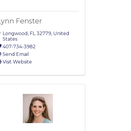
Lynn Fenster
Longwood
,
FL
32779
, United
States
407-734-3982
Send Email
Visit Website