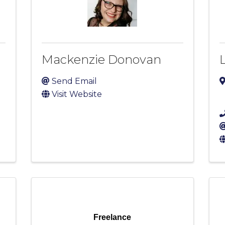
Mackenzie Donovan
Send Email
Visit Website
Freelance