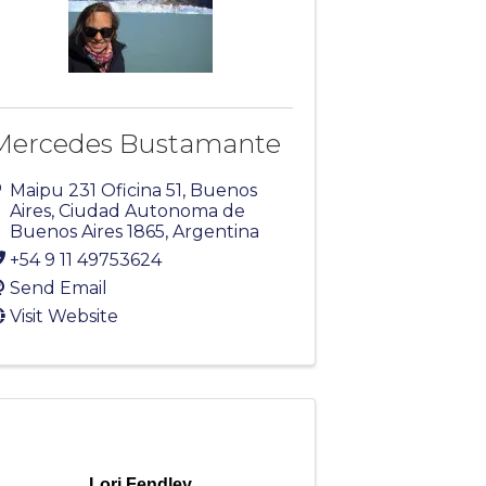
Mercedes Bustamante
Maipu 231 Oficina 51
,
Buenos
Aires
,
Ciudad Autonoma de
Buenos Aires
1865
, Argentina
+54 9 11 49753624
Send Email
Visit Website
Lori Fendley