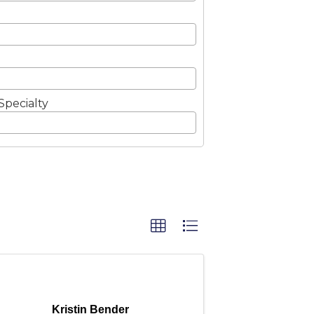
Specialty
Kristin Bender