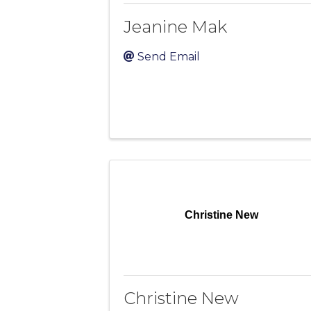
Jeanine Mak
Send Email
Christine New
Christine New