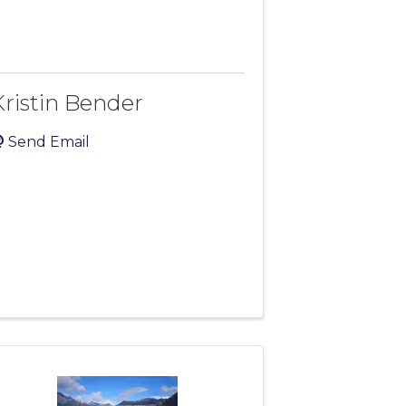
Kristin Bender
Send Email