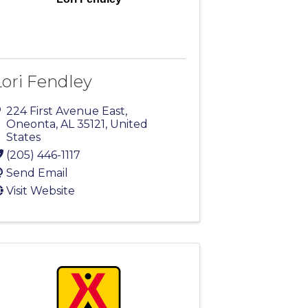
Lori Fendley
224 First Avenue East
,
Oneonta
,
AL
35121
, United
States
(205) 446-1117
Send Email
Visit Website