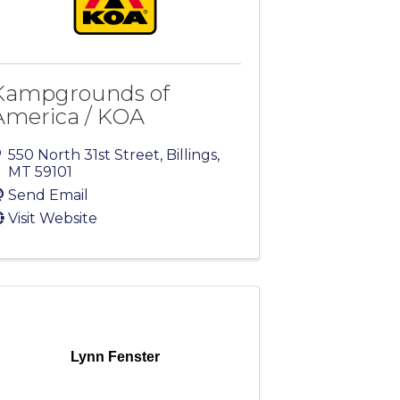
Kampgrounds of
America / KOA
550 North 31st Street
,
Billings
,
MT
59101
Send Email
Visit Website
Lynn Fenster