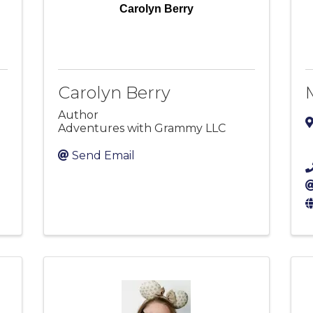
Carolyn Berry
Carolyn Berry
Author
Adventures with Grammy LLC
Send Email