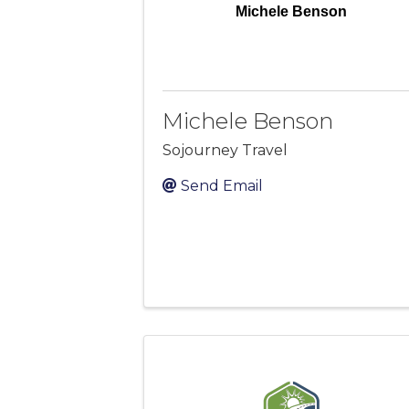
Michele Benson
Michele Benson
Sojourney Travel
Send Email