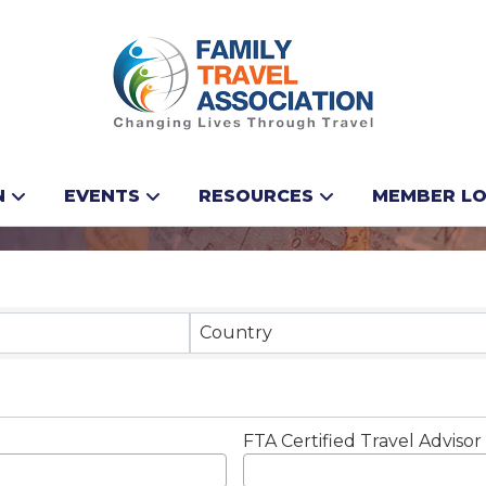
N
EVENTS
RESOURCES
MEMBER LO
Results}
Country
FTA Certified Travel Advisor