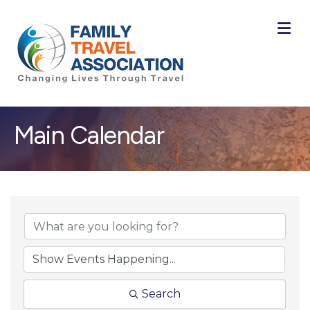
M
Main Calendar
Search