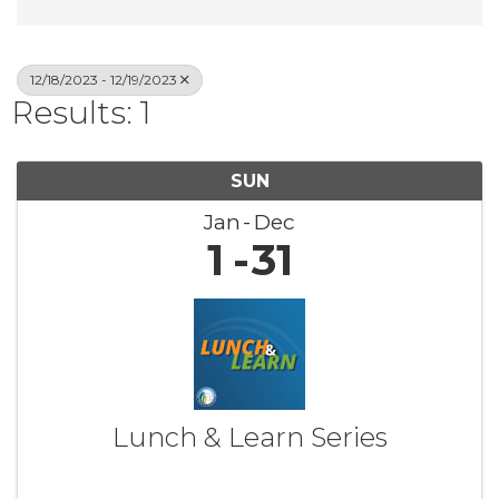
12/18/2023 - 12/19/2023
Results: 1
SUN
Jan
Dec
1
31
Lunch & Learn Series