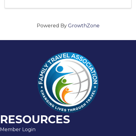
Powered By
GrowthZone
RESOURCES
Member Login