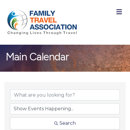
M
Main Calendar
Search