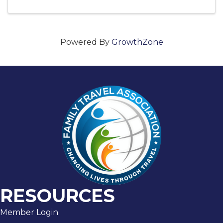
Powered By
GrowthZone
RESOURCES
Member Login