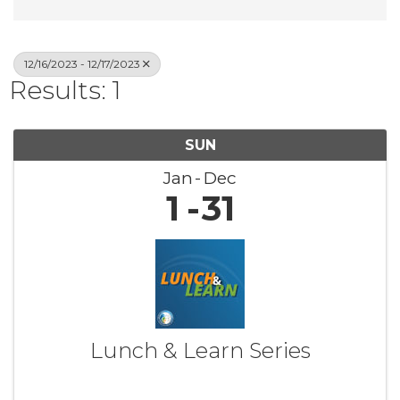
12/16/2023 - 12/17/2023
Results: 1
SUN
Jan
Dec
1
31
Lunch & Learn Series