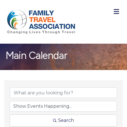
M
Main Calendar
Search