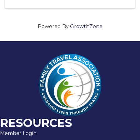
Powered By
GrowthZone
RESOURCES
Member Login