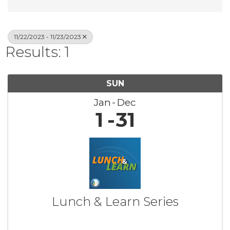
11/22/2023 - 11/23/2023
Results: 1
SUN
Jan
Dec
1
31
Lunch & Learn Series