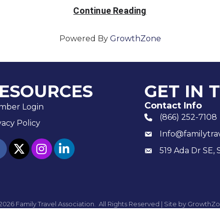
Continue Reading
Powered By
GrowthZone
ESOURCES
GET IN 
Contact Info
mber Login
(866) 252-7108
phone number
vacy Policy
Info@familytra
email
ebook
twitter
Instagram
linked in
519 Ada Dr SE, 
Mailing
2026
Family Travel Association.
All Rights Reserved | Site by
GrowthZo