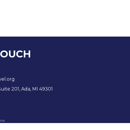
TOUCH
vel.org
Suite 201, Ada, MI 49301
ne