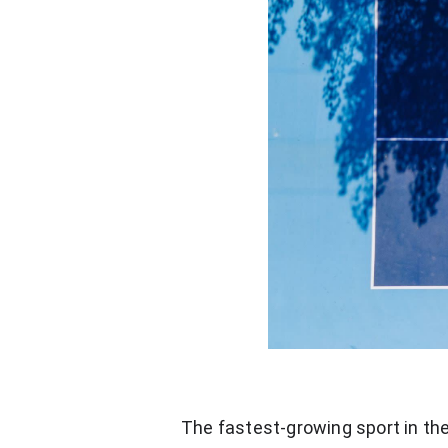
The fastest-growing sport in the 