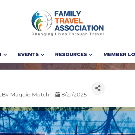
our next pickleball 
N
EVENTS
RESOURCES
MEMBER LO
By
Maggie Mutch
8/21/2025