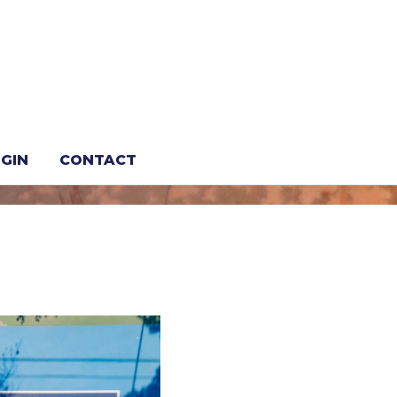
vacation
GIN
CONTACT