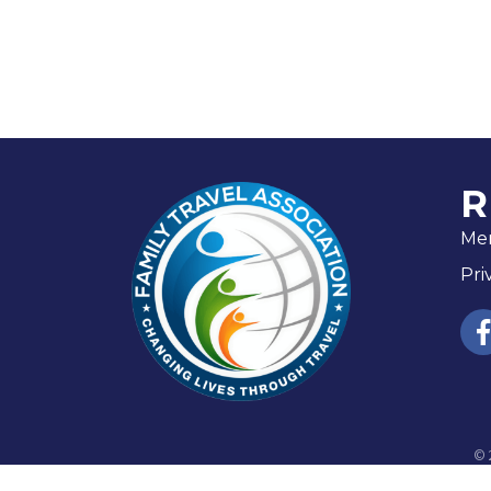
R
Me
Pri
fac
©