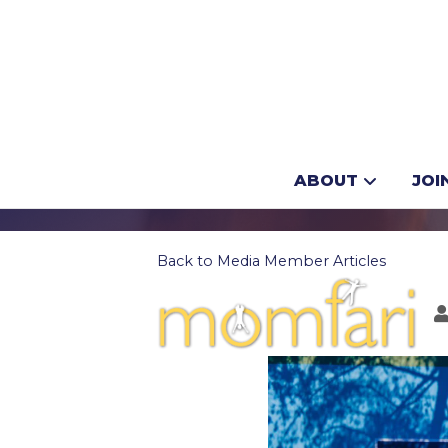
How to plan y
ABOUT
JOI
Back to Media Member Articles