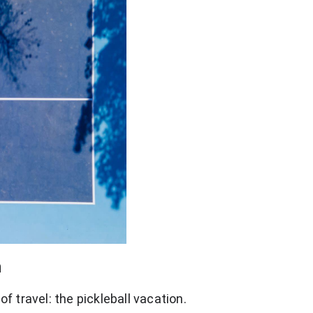
n
f travel: the pickleball vacation.