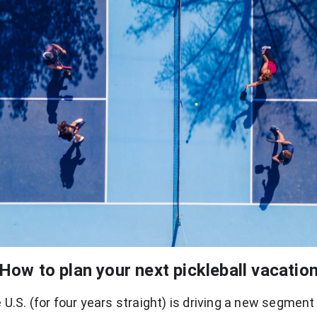
How to plan your next pickleball vacatio
U.S. (for four years straight) is driving a new segment o