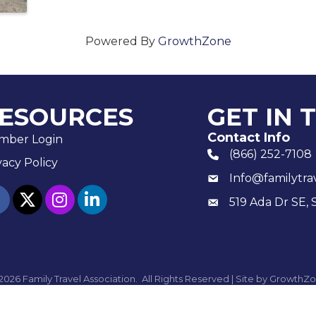
Powered By
GrowthZone
ESOURCES
GET IN 
Contact Info
mber Login
(866) 252-7108
phone number
vacy Policy
Info@familytra
email
ebook
twitter
Instagram
linked in
519 Ada Dr SE, 
Mailing
2026
Family Travel Association.
All Rights Reserved | Site by
GrowthZo