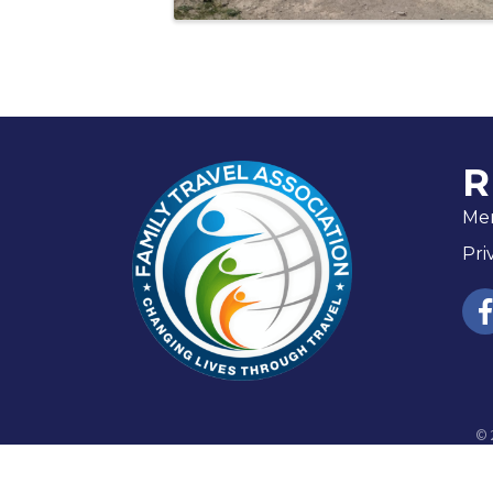
R
Me
Pri
fac
©