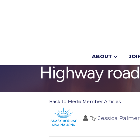
Don’t miss th
ABOUT
JOI
Highway road
Back to Media Member Articles
By
Jessica Palmer