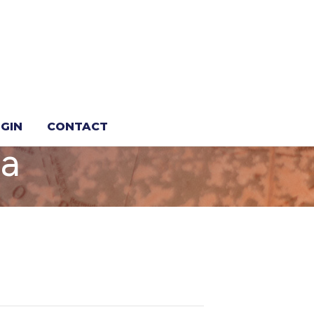
ur ET
GIN
CONTACT
da