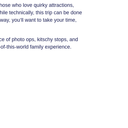
hose who love quirky attractions,
ile technically, this trip can be done
way, you’ll want to take your time,
ce of photo ops, kitschy stops, and
of-this-world family experience.