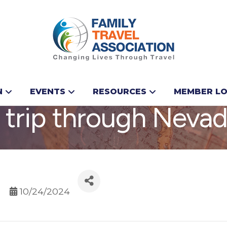
ese highlights on yo
N
EVENTS
RESOURCES
MEMBER LO
 trip through Neva
10/24/2024