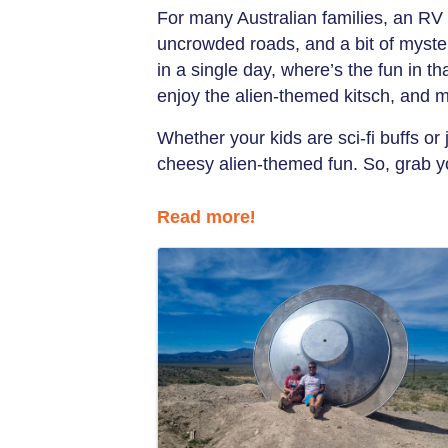
For many Australian families, an RV 
uncrowded roads, and a bit of myst
in a single day, where’s the fun in 
enjoy the alien-themed kitsch, and 
Whether your kids are sci-fi buffs or
cheesy alien-themed fun. So, grab yo
Read more
!
Images