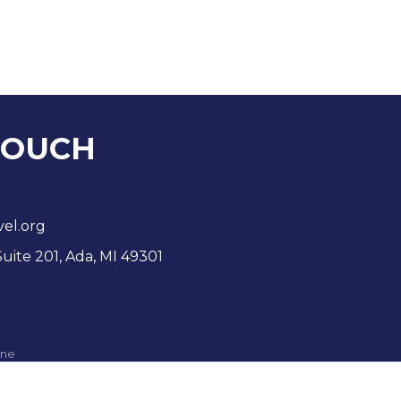
TOUCH
vel.org
Suite 201, Ada, MI 49301
ne