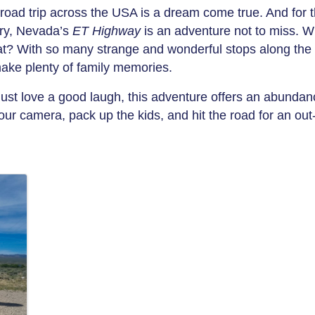
road trip across the USA is a dream come true. And for t
ery, Nevada’s
ET Highway
is an adventure not to miss. Wh
that? With so many strange and wonderful stops along the 
make plenty of family memories.
 just love a good laugh, this adventure offers an abundan
ur camera, pack up the kids, and hit the road for an out-