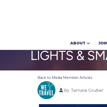
CHRISTMAS I
ABOUT
JOI
LIGHTS & S
Back to Media Member Articles
By
Tamara Gruber