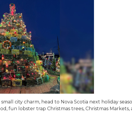
r small city charm, head to Nova Scotia next holiday seas
od, fun lobster trap Christmas trees, Christmas Markets,