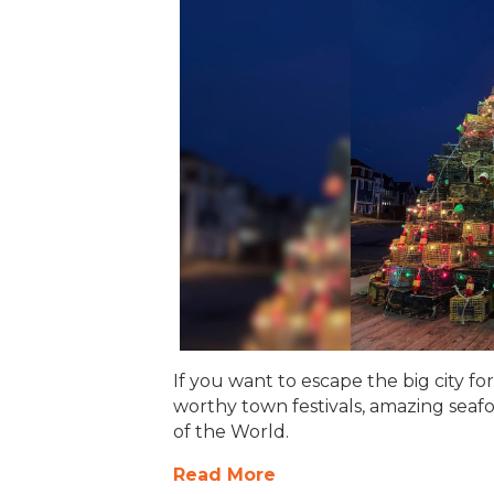
If you want to escape the big city fo
worthy town festivals, amazing seafo
of the World.
Read More