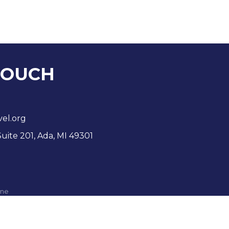
TOUCH
vel.org
Suite 201, Ada, MI 49301
ne