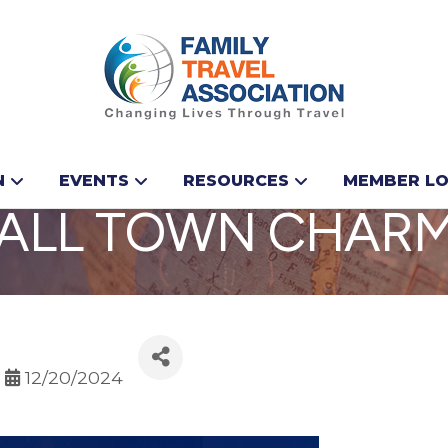
N NOVA SCOTIA: 
N
EVENTS
RESOURCES
MEMBER LO
MALL TOWN CHAR
12/20/2024