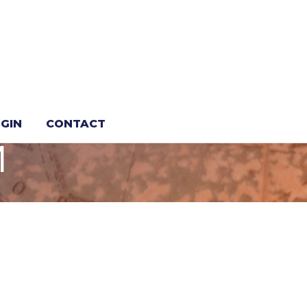
LOBSTER,
GIN
CONTACT
M