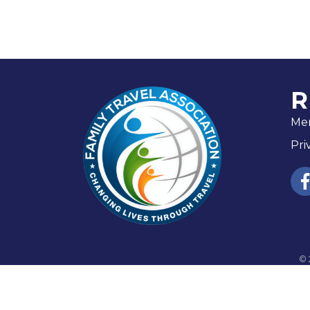
R
Me
Pri
fac
©