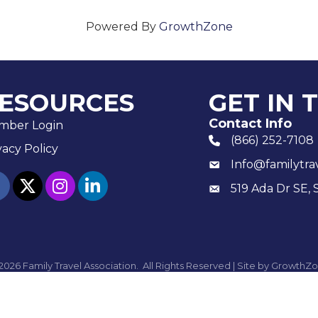
Powered By
GrowthZone
ESOURCES
GET IN 
Contact Info
mber Login
(866) 252-7108
phone number
vacy Policy
Info@familytra
email
ebook
twitter
Instagram
linked in
519 Ada Dr SE, 
Mailing
2026
Family Travel Association.
All Rights Reserved | Site by
GrowthZo