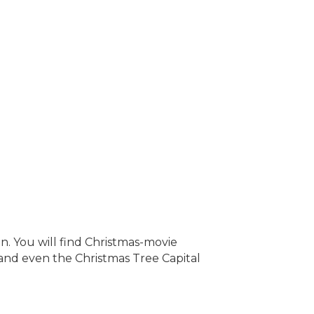
on. You will find Christmas-movie
 and even the Christmas Tree Capital