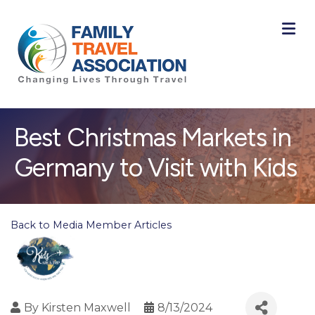
M
Best Christmas Markets in
Germany to Visit with Kids
Back to Media Member Articles
By
Kirsten Maxwell
8/13/2024