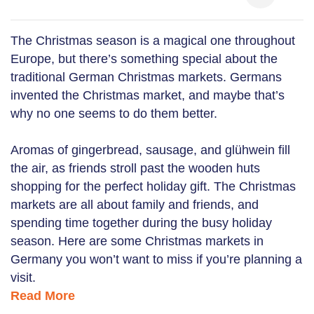
The Christmas season is a magical one throughout
Europe, but there’s something special about the
traditional German Christmas markets. Germans
invented the Christmas market, and maybe that’s
why no one seems to do them better.
Aromas of gingerbread, sausage, and glühwein fill
the air, as friends stroll past the wooden huts
shopping for the perfect holiday gift. The Christmas
markets are all about family and friends, and
spending time together during the busy holiday
season. Here are some Christmas markets in
Germany you won’t want to miss if you’re planning a
visit.
Read More