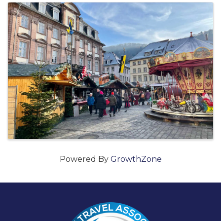
Images
Powered By
GrowthZone