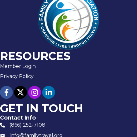
RESOURCES
Member Login
Privacy Policy
facebook
twitter
Instagram
linked in
GET IN TOUCH
Contact Info
(866) 252-7108
phone number
Info@familytravel.org
email