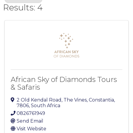
Results: 4
African Sky of Diamonds Tours
& Safaris
2 Old Kendal Road, The Vines
,
Constantia
,
7806
, South Africa
0826761949
Send Email
Visit Website