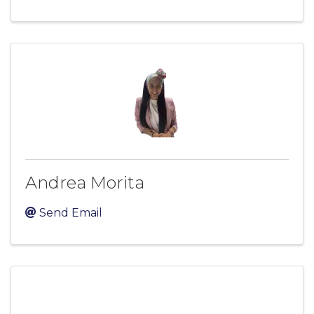
Andrea Morita
Send Email