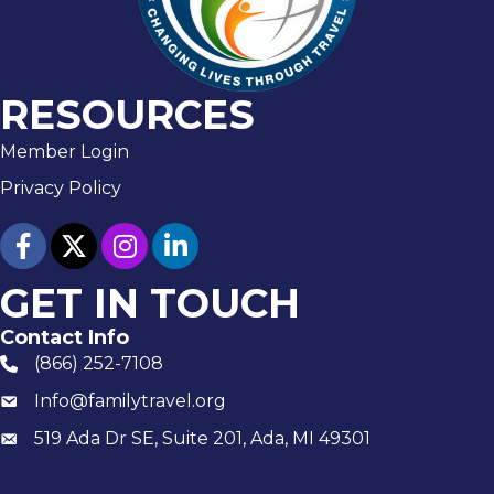
RESOURCES
Member Login
Privacy Policy
facebook
twitter
Instagram
linked in
GET IN TOUCH
Contact Info
(866) 252-7108
phone number
Info@familytravel.org
email
519 Ada Dr SE, Suite 201, Ada, MI 49301
Mailing