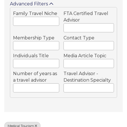
Advanced Filters
Family Travel Niche
FTA Certified Travel
Advisor
Membership Type
Contact Type
Individuals Title
Media Article Topic
Number of years as
Travel Advisor -
a travel advisor
Destination Specialty
Medical Tourism