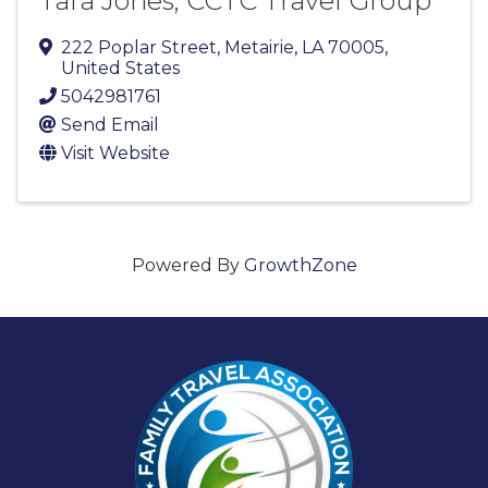
Tara Jones, CCTC Travel Group
222 Poplar Street
,
Metairie
,
LA
70005
,
United States
5042981761
Send Email
Visit Website
Powered By
GrowthZone