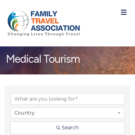
M
Medical Tourism
{Directory Result
Country
Search