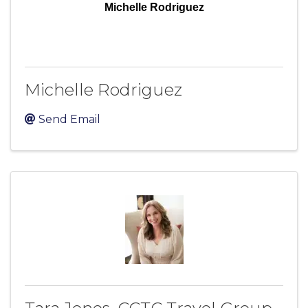
Michelle Rodriguez
Michelle Rodriguez
Send Email