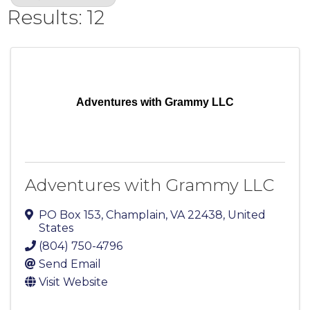
Results: 12
Adventures with Grammy LLC
Adventures with Grammy LLC
PO Box 153
,
Champlain
,
VA
22438
, United
States
(804) 750-4796
Send Email
Visit Website