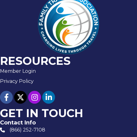
RESOURCES
Member Login
Privacy Policy
facebook
twitter
Instagram
linked in
GET IN TOUCH
Contact Info
(866) 252-7108
phone number