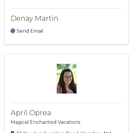
Denay Martin
Send Email
April Oprea
Magical Enchanted Vacations