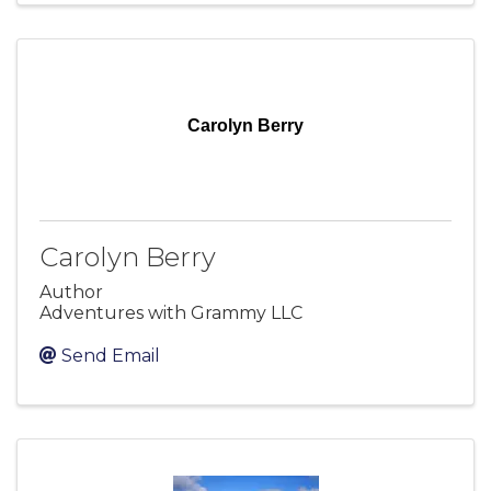
Carolyn Berry
Carolyn Berry
Author
Adventures with Grammy LLC
Send Email