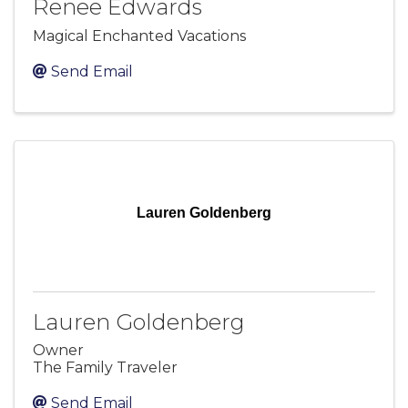
Renee Edwards
Magical Enchanted Vacations
Send Email
Lauren Goldenberg
Lauren Goldenberg
Owner
The Family Traveler
Send Email