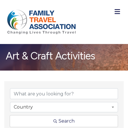
M
Art & Craft Activities
{Directory Result
Country
Search