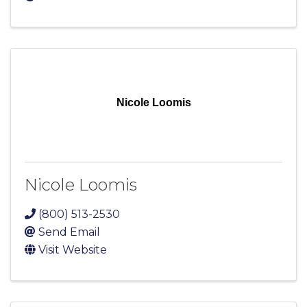
Nicole Loomis
Nicole Loomis
(800) 513-2530
Send Email
Visit Website