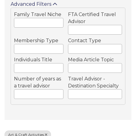
Advanced Filters
Family Travel Niche
FTA Certified Travel
Advisor
Membership Type
Contact Type
Individuals Title
Media Article Topic
Number of years as
Travel Advisor -
a travel advisor
Destination Specialty
Art & Craft Activities