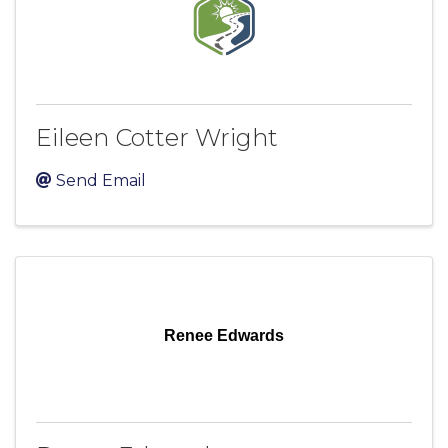
Eileen Cotter Wright
Send Email
Renee Edwards