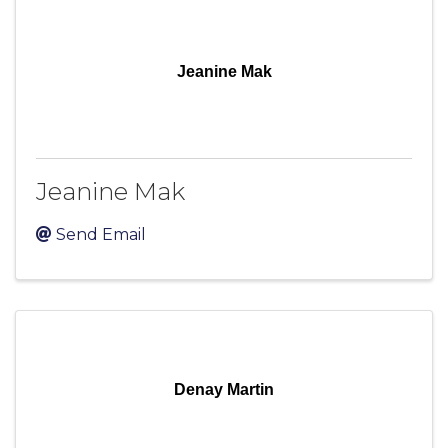
Jeanine Mak
Jeanine Mak
Send Email
Denay Martin