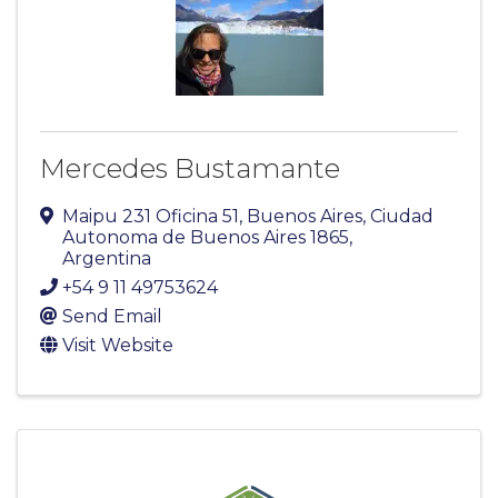
Mercedes Bustamante
Maipu 231 Oficina 51
,
Buenos Aires
,
Ciudad
Autonoma de Buenos Aires
1865
,
Argentina
+54 9 11 49753624
Send Email
Visit Website