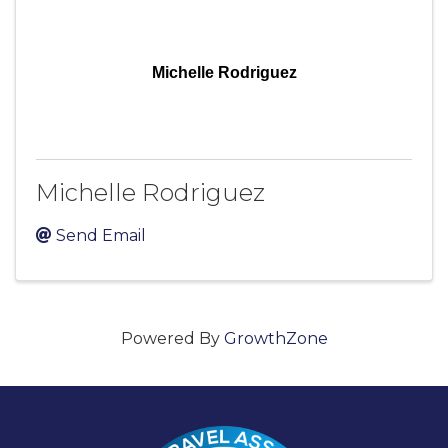
Michelle Rodriguez
Michelle Rodriguez
Send Email
Powered By
GrowthZone