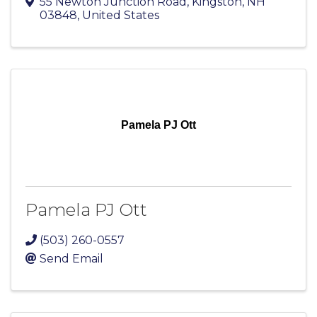
55 Newton Junction Road
,
Kingston
,
NH
03848
, United States
Pamela PJ Ott
Pamela PJ Ott
(503) 260-0557
Send Email