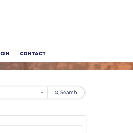
GIN
CONTACT
Search