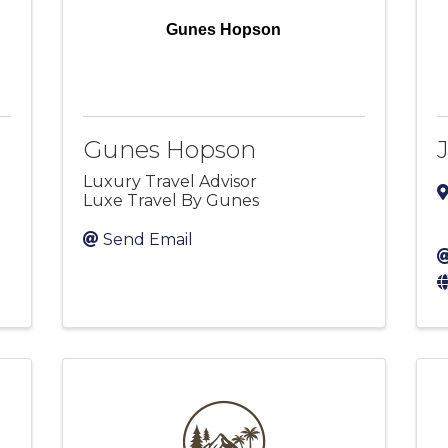
Gunes Hopson
Gunes Hopson
Luxury Travel Advisor
Luxe Travel By Gunes
Send Email