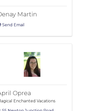
Denay Martin
Send Email
April Oprea
agical Enchanted Vacations
55 Newton Junction Road
,