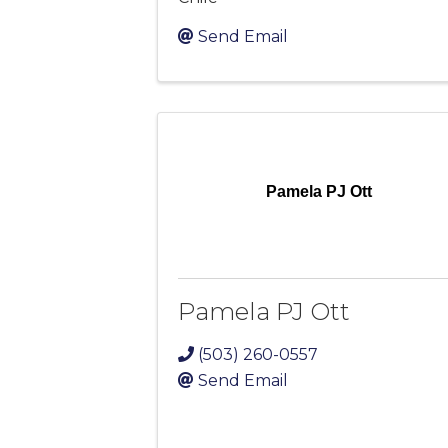
Send Email
Pamela PJ Ott
Pamela PJ Ott
(503) 260-0557
Send Email