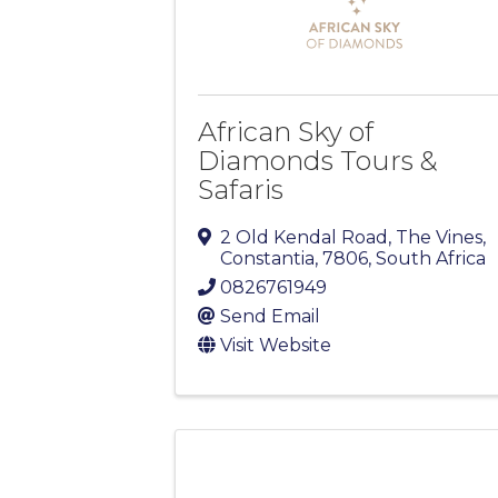
African Sky of
Diamonds Tours &
Safaris
2 Old Kendal Road, The Vines
,
Constantia
,
7806
, South Africa
0826761949
Send Email
Visit Website