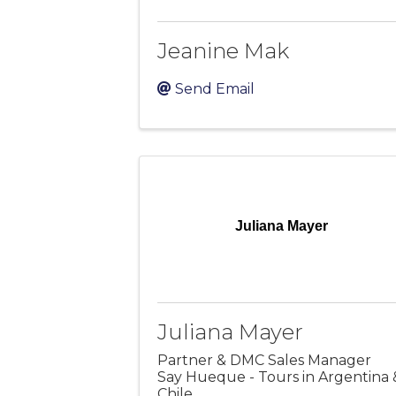
Jeanine Mak
Send Email
Juliana Mayer
Juliana Mayer
Partner & DMC Sales Manager
Say Hueque - Tours in Argentina 
Chile