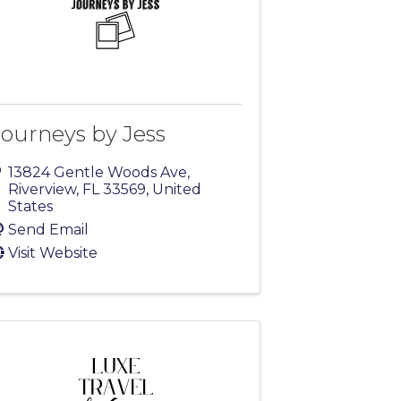
Journeys by Jess
13824 Gentle Woods Ave
,
Riverview
,
FL
33569
, United
States
Send Email
Visit Website