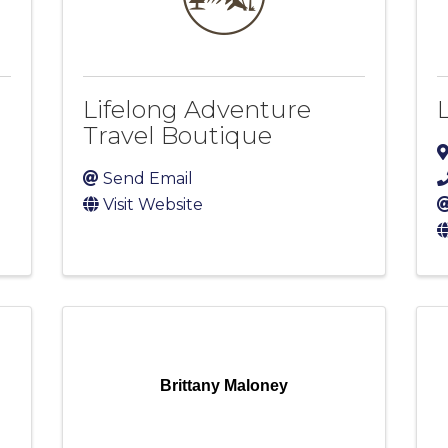
Lifelong Adventure
Travel Boutique
Send Email
Visit Website
Brittany Maloney