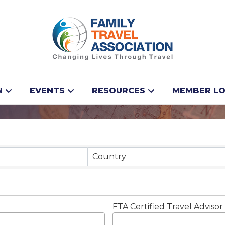
vel
N
EVENTS
RESOURCES
MEMBER LO
Results}
Country
FTA Certified Travel Advisor