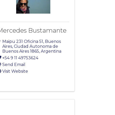
Mercedes Bustamante
Maipu 231 Oficina 51
,
Buenos
Aires
,
Ciudad Autonoma de
Buenos Aires
1865
, Argentina
+54 9 11 49753624
Send Email
Visit Website