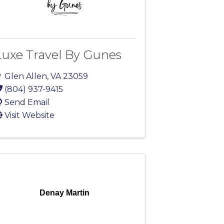
Luxe Travel By Gunes
Glen Allen
,
VA
23059
(804) 937-9415
Send Email
Visit Website
Denay Martin