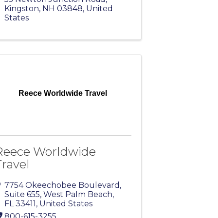
Kingston
,
NH
03848
, United
States
Reece Worldwide Travel
Reece Worldwide
Travel
7754 Okeechobee Boulevard
,
Suite 655
,
West Palm Beach
,
FL
33411
, United States
800-615-3255