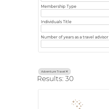
Membership Type
Individuals Title
Number of years as a travel advisor
Adventure Travel
Results: 30