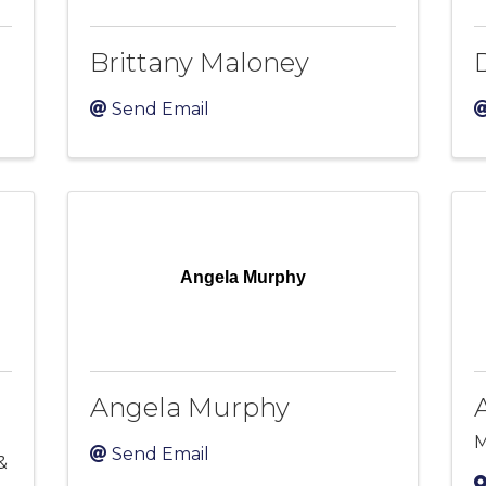
Brittany Maloney
Send Email
Angela Murphy
Angela Murphy
M
Send Email
&