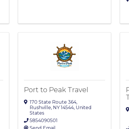
Port to Peak Travel
170 State Route 364
,
Rushville
,
NY
14544
, United
States
5854090501
Send Email