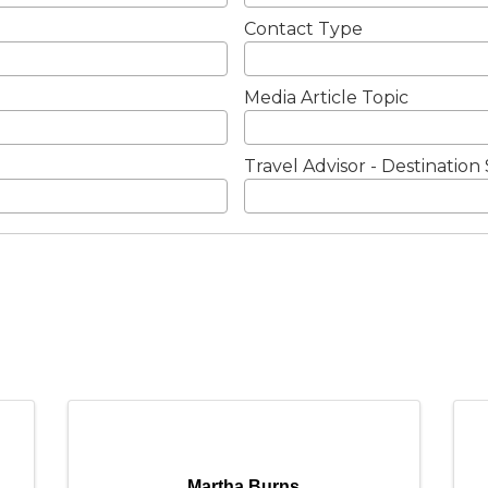
Contact Type
Media Article Topic
Travel Advisor - Destination 
Martha Burns