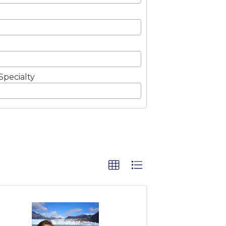
Specialty