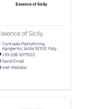
Essence of Sicily
ssence of Sicily
Contrada Piattaforma
,
Agrigento
,
Sicilia
92100
, Italy
+39 338 3071533
Send Email
Visit Website