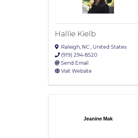
Hallie Kielb
Raleigh
,
NC
, United States
(919) 294-8520
Send Email
Visit Website
Jeanine Mak