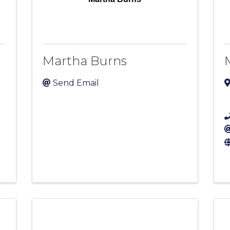
Martha Burns
Send Email