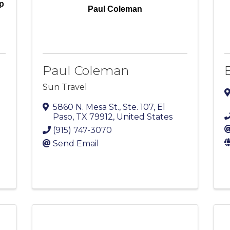
p
Paul Coleman
Paul Coleman
E
Sun Travel
5860 N. Mesa St., Ste. 107
,
El
Paso
,
TX
79912
, United States
(915) 747-3070
Send Email