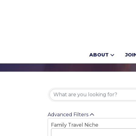
Adventure Tra
ABOUT
JOI
{Directory 
Advanced Filters
Family Travel Niche