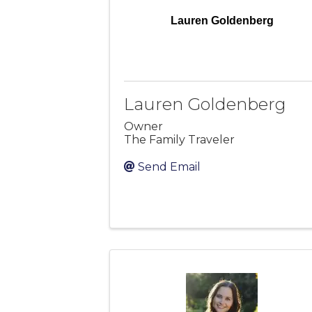
Lauren Goldenberg
Lauren Goldenberg
Owner
The Family Traveler
Send Email