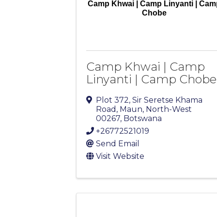
Camp Khwai | Camp Linyanti | Cam
Chobe
Camp Khwai | Camp
Linyanti | Camp Chobe
Plot 372, Sir Seretse Khama
Road
,
Maun
,
North-West
00267
, Botswana
+26772521019
Send Email
Visit Website