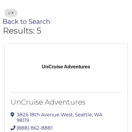
U
Back to Search
Results: 5
UnCruise Adventures
UnCruise Adventures
3826 18th Avenue West
,
Seattle
,
WA
98119
(888) 862-8881