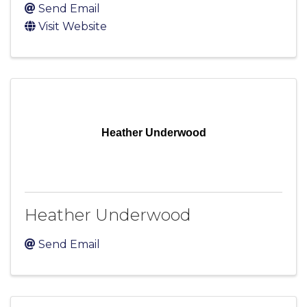
Send Email
Visit Website
Heather Underwood
Heather Underwood
Send Email