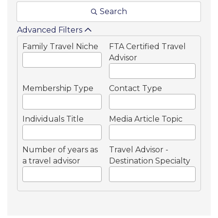
Search
Advanced Filters
Family Travel Niche
FTA Certified Travel
Advisor
Membership Type
Contact Type
Individuals Title
Media Article Topic
Number of years as
Travel Advisor -
a travel advisor
Destination Specialty