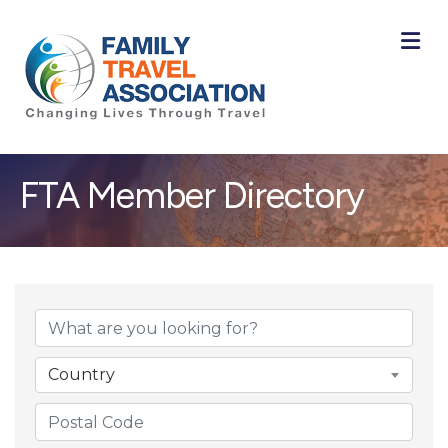
M
FTA Member Directory
Country