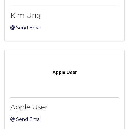
Kim Urig
Send Email
Apple User
Apple User
Send Email