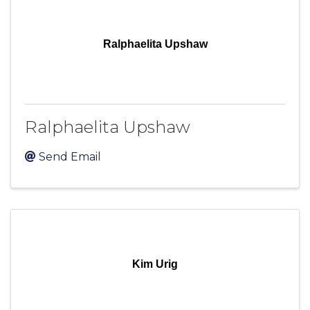
Ralphaelita Upshaw
Ralphaelita Upshaw
Send Email
Kim Urig