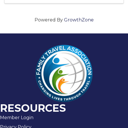
Powered By
GrowthZone
RESOURCES
Member Login
Privacy Policy