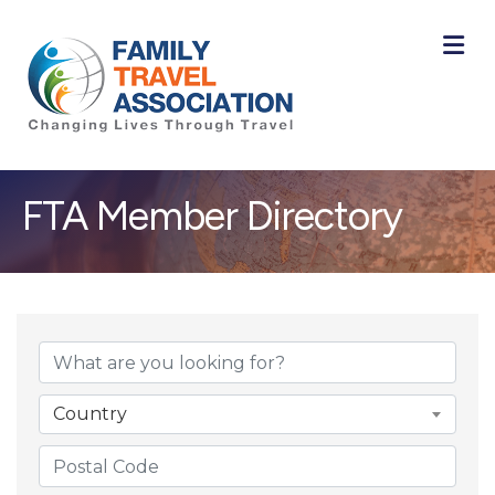
M
FTA Member Directory
Country