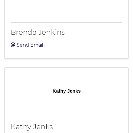
Brenda Jenkins
Send Email
Kathy Jenks
Kathy Jenks