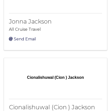
Jonna Jackson
All Cruise Travel
Send Email
Cionalishuwal (Cion ) Jackson
Cionalishuwal (Cion ) Jackson