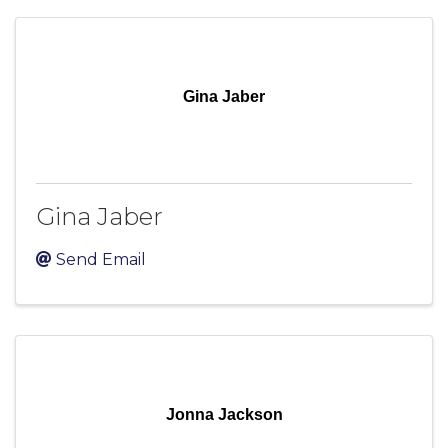
Gina Jaber
Gina Jaber
Send Email
Jonna Jackson