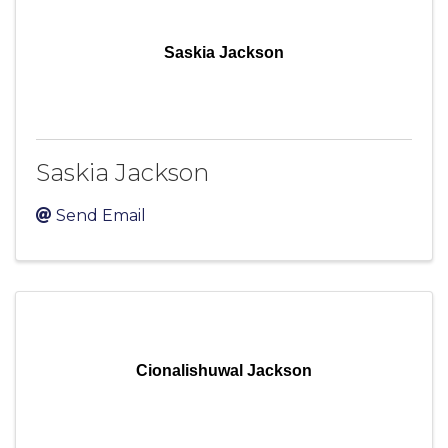
Saskia Jackson
Saskia Jackson
Send Email
Cionalishuwal Jackson