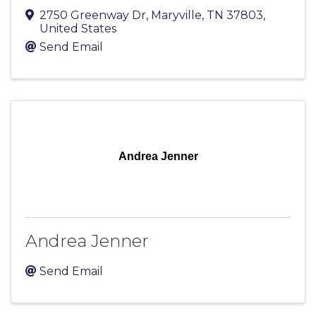
2750 Greenway Dr
,
Maryville
,
TN
37803
,
United States
Send Email
Andrea Jenner
Andrea Jenner
Send Email