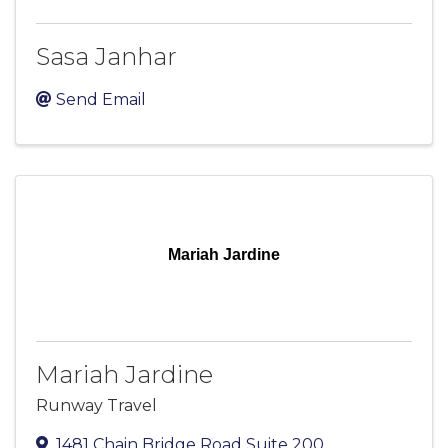
Sasa Janhar
Send Email
Mariah Jardine
Mariah Jardine
Runway Travel
1481 Chain Bridge Road Suite 200
,