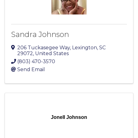
Sandra Johnson
206 Tuckasegee Way
,
Lexington
,
SC
29072
, United States
(803) 470-3570
Send Email
Jonell Johnson