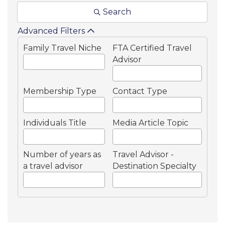
Search
Advanced Filters
Family Travel Niche
FTA Certified Travel
Advisor
Membership Type
Contact Type
Individuals Title
Media Article Topic
Number of years as
Travel Advisor -
a travel advisor
Destination Specialty