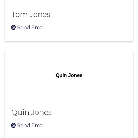
Tom Jones
Send Email
Quin Jones
Quin Jones
Send Email