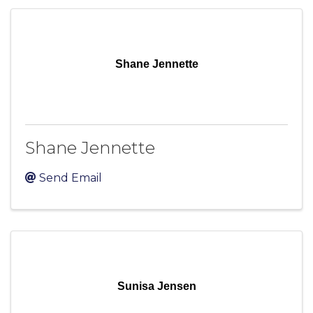
Shane Jennette
Shane Jennette
Send Email
Sunisa Jensen