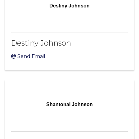
Destiny Johnson
Destiny Johnson
Send Email
Shantonai Johnson