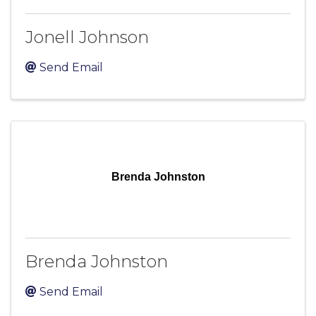
Jonell Johnson
Send Email
Brenda Johnston
Brenda Johnston
Send Email