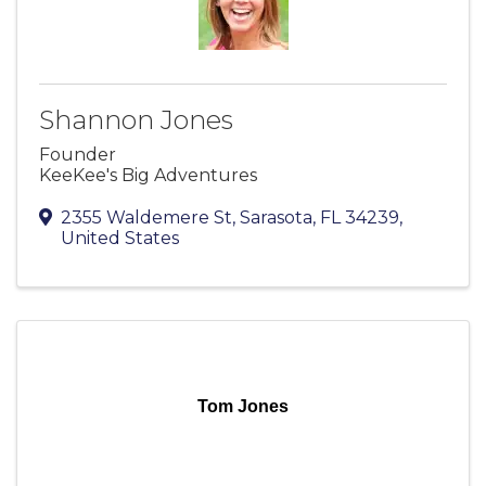
Shannon Jones
Founder
KeeKee's Big Adventures
2355 Waldemere St
,
Sarasota
,
FL
34239
,
United States
Tom Jones