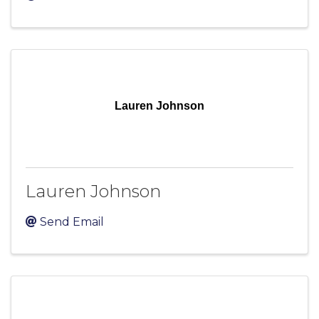
Lauren Johnson
Lauren Johnson
Send Email