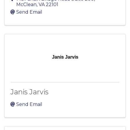
McClean
,
VA
22101
Send Email
Janis Jarvis
Janis Jarvis
Send Email