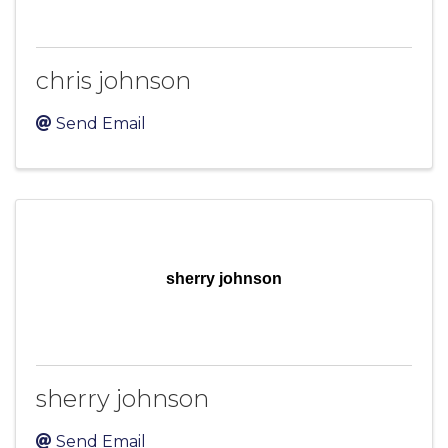
chris johnson
Send Email
sherry johnson
sherry johnson
Send Email