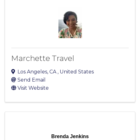
Marchette Travel
Los Angeles
,
CA
, United States
Send Email
Visit Website
Brenda Jenkins