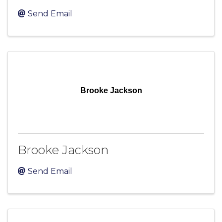
Send Email
Brooke Jackson
Brooke Jackson
Send Email