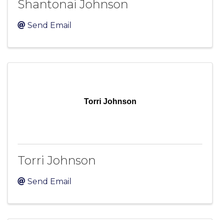
Shantonai Johnson
Send Email
Torri Johnson
Torri Johnson
Send Email