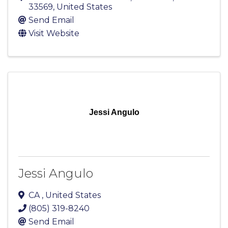
33569
, United States
Send Email
Visit Website
Jessi Angulo
Jessi Angulo
CA
, United States
(805) 319-8240
Send Email