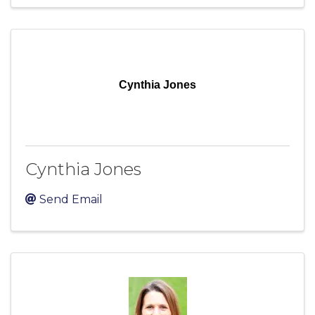
Cynthia Jones
Cynthia Jones
Send Email