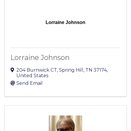
Lorraine Johnson
Lorraine Johnson
204 Burnwick CT
,
Spring Hill
,
TN
37174
,
United States
Send Email