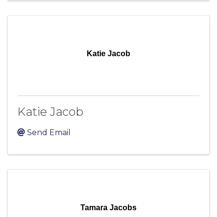
Katie Jacob
Katie Jacob
Send Email
Tamara Jacobs