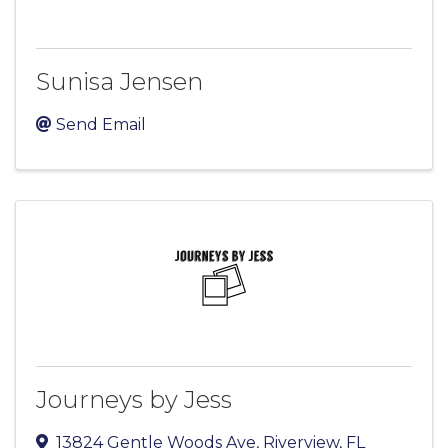
Sunisa Jensen
Send Email
Journeys by Jess
13824 Gentle Woods Ave
,
Riverview
,
FL