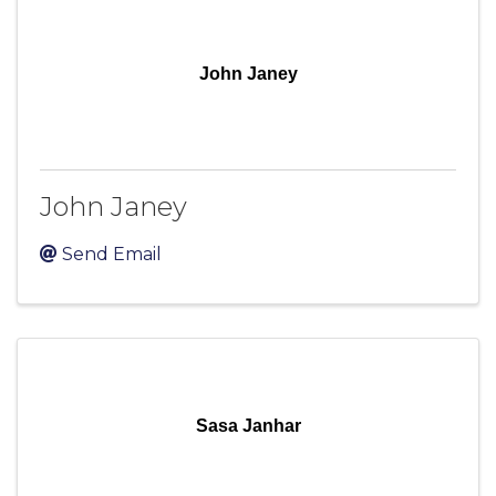
John Janey
John Janey
Send Email
Sasa Janhar