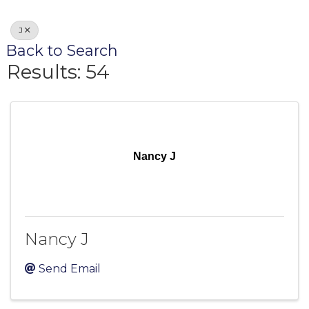
J
Back to Search
Results: 54
Nancy J
Nancy J
Send Email