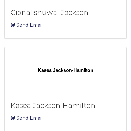
Cionalishuwal Jackson
Send Email
Kasea Jackson-Hamilton
Kasea Jackson-Hamilton
Send Email