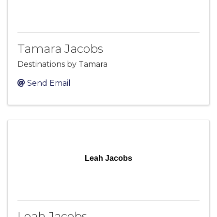
Tamara Jacobs
Destinations by Tamara
Send Email
Leah Jacobs
Leah Jacobs