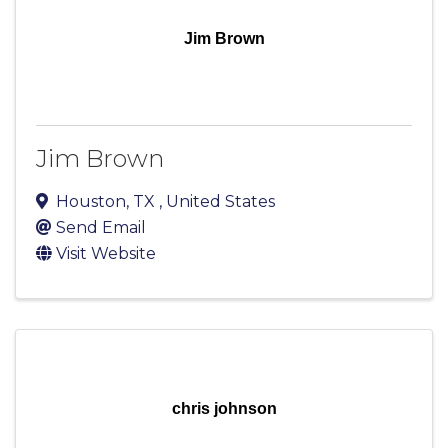
Jim Brown
Jim Brown
Houston
,
TX
, United States
Send Email
Visit Website
chris johnson