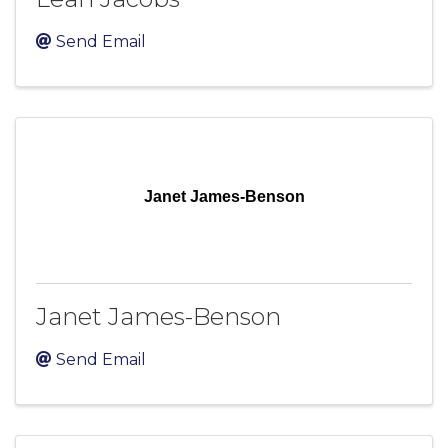
Send Email
Janet James-Benson
Janet James-Benson
Send Email