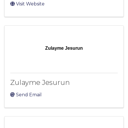
Visit Website
Zulayme Jesurun
Zulayme Jesurun
Send Email