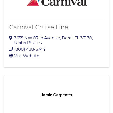
Carnival Cruise Line
3655 NW 87th Avenue
,
Doral
,
FL
33178
,
United States
(800) 438-6744
Visit Website
Jamie Carpenter