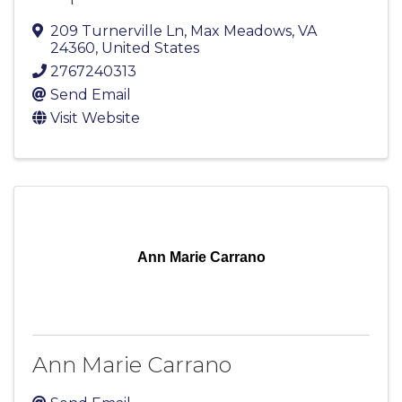
209 Turnerville Ln
,
Max Meadows
,
VA
24360
, United States
2767240313
Send Email
Visit Website
Ann Marie Carrano
Ann Marie Carrano