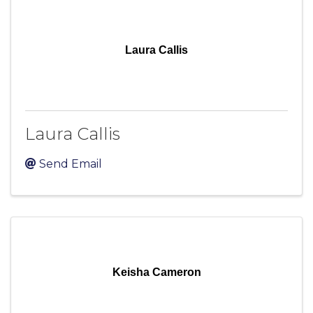
Laura Callis
Laura Callis
Send Email
Keisha Cameron