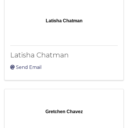
Latisha Chatman
Latisha Chatman
Send Email
Gretchen Chavez