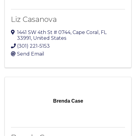
Liz Casanova
1441 SW 4th St # 0744
,
Cape Coral
,
FL
33991
, United States
(301) 221-5153
Send Email
Brenda Case