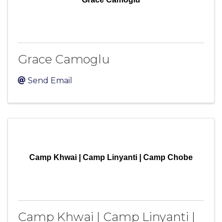
Grace Camoglu
Send Email
Camp Khwai | Camp Linyanti | Camp Chobe
Camp Khwai | Camp Linyanti |