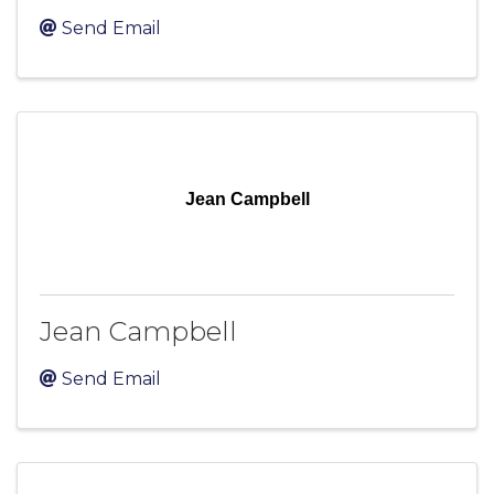
Send Email
Jean Campbell
Jean Campbell
Send Email