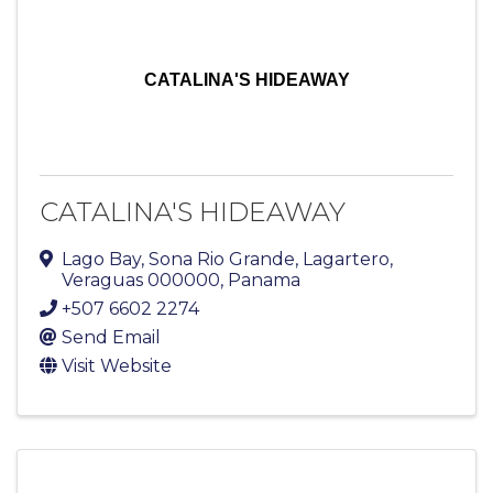
CATALINA'S HIDEAWAY
CATALINA'S HIDEAWAY
Lago Bay
,
Sona Rio Grande
,
Lagartero
,
Veraguas
000000
, Panama
+507 6602 2274
Send Email
Visit Website