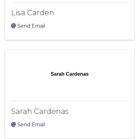
Lisa Carden
Send Email
Sarah Cardenas
Sarah Cardenas
Send Email