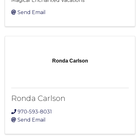
Magical Enchanted Vacations
Send Email
Ronda Carlson
Ronda Carlson
970-593-8031
Send Email