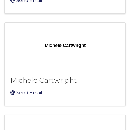
Send Email
Michele Cartwright
Michele Cartwright
Send Email