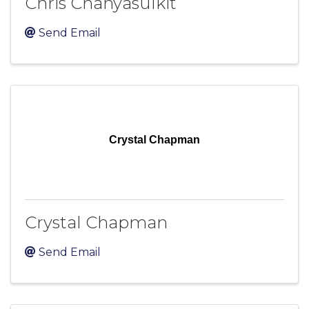
Chris Chanyasulkit
Send Email
Crystal Chapman
Crystal Chapman
Send Email