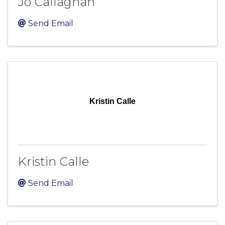
Jo Callaghan
Send Email
Kristin Calle
Kristin Calle
Send Email