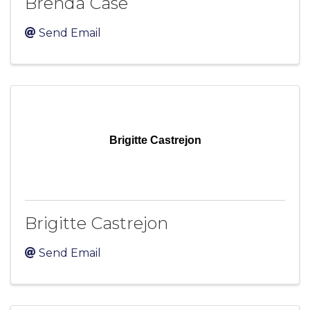
Brenda Case
Send Email
Brigitte Castrejon
Brigitte Castrejon
Send Email