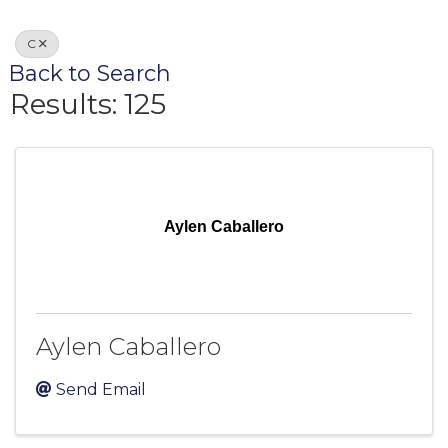
C
Back to Search
Results: 125
Aylen Caballero
Aylen Caballero
Send Email