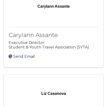
Carylann Assante
Carylann Assante
Executive Director
Student & Youth Travel Association (SYTA)
Send Email
Liz Casanova