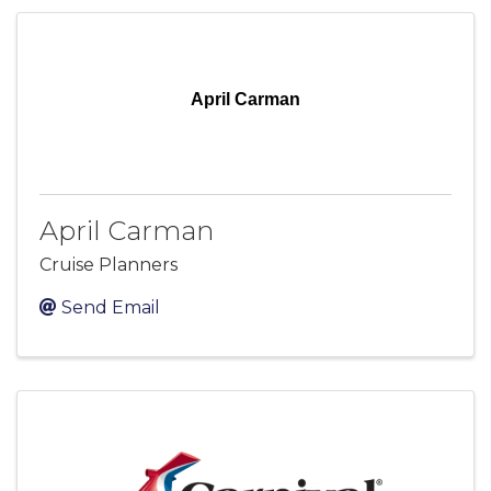
April Carman
April Carman
Cruise Planners
Send Email