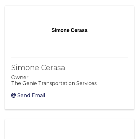
Simone Cerasa
Simone Cerasa
Owner
The Genie Transportation Services
Send Email