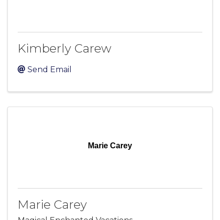
Kimberly Carew
Send Email
Marie Carey
Marie Carey