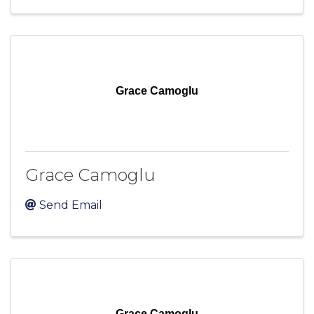
Grace Camoglu
Grace Camoglu
Send Email
Grace Camoglu