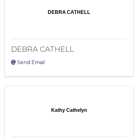
DEBRA CATHELL
DEBRA CATHELL
Send Email
Kathy Cathelyn