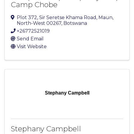
Camp Chobe
Plot 372, Sir Seretse Khama Road
,
Maun
,
North-West
00267
, Botswana
+26772521019
Send Email
Visit Website
Stephany Campbell
Stephany Campbell