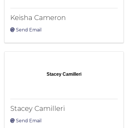
Keisha Cameron
Send Email
Stacey Camilleri
Stacey Camilleri
Send Email