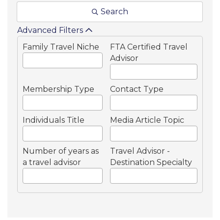
Search
Advanced Filters
Family Travel Niche
FTA Certified Travel
Advisor
Membership Type
Contact Type
Individuals Title
Media Article Topic
Number of years as
Travel Advisor -
a travel advisor
Destination Specialty