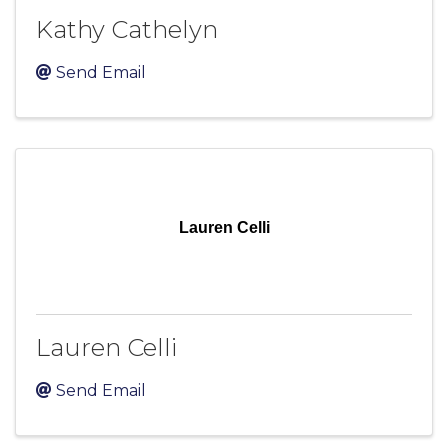
Kathy Cathelyn
Send Email
Lauren Celli
Lauren Celli
Send Email