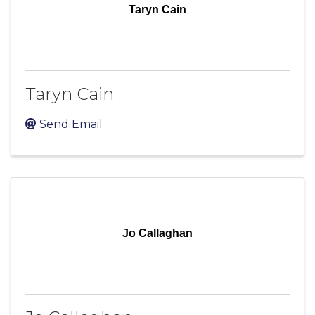
Taryn Cain
Taryn Cain
Send Email
Jo Callaghan