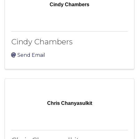
Cindy Chambers
Cindy Chambers
Send Email
Chris Chanyasulkit