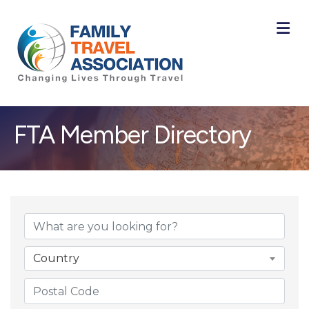
M
FTA Member Directory
Country