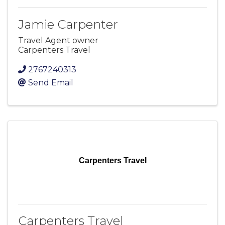
Jamie Carpenter
Travel Agent owner
Carpenters Travel
2767240313
Send Email
Carpenters Travel
Carpenters Travel