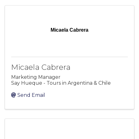
Micaela Cabrera
Micaela Cabrera
Marketing Manager
Say Hueque - Tours in Argentina & Chile
Send Email