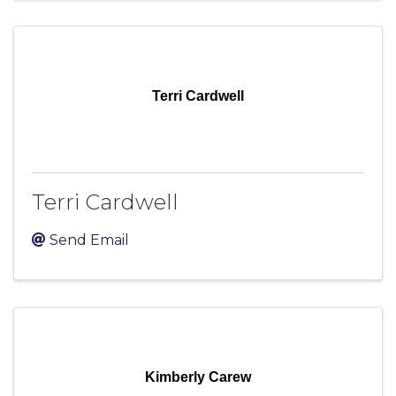
Terri Cardwell
Terri Cardwell
Send Email
Kimberly Carew