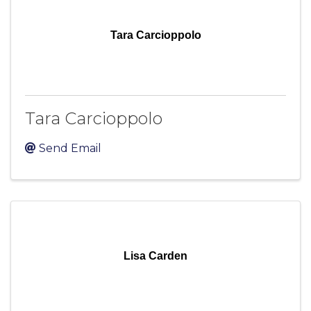
Tara Carcioppolo
Tara Carcioppolo
Send Email
Lisa Carden