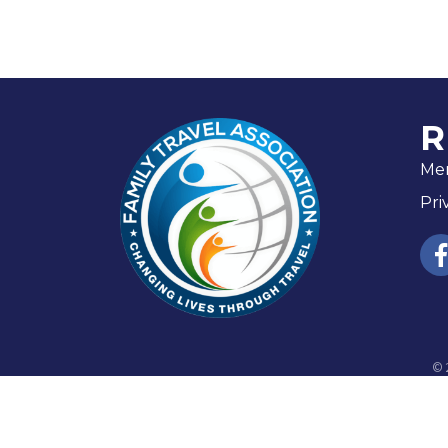
R
Me
Pri
fac
©