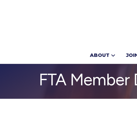
ABOUT
JOI
FTA Member D