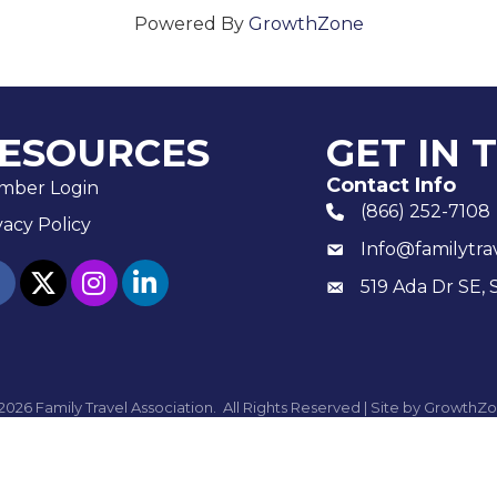
Powered By
GrowthZone
ESOURCES
GET IN 
Contact Info
mber Login
(866) 252-7108
phone number
vacy Policy
Info@familytra
email
ebook
twitter
Instagram
linked in
519 Ada Dr SE, 
Mailing
2026
Family Travel Association.
All Rights Reserved | Site by
GrowthZo