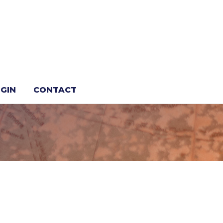
GIN
CONTACT