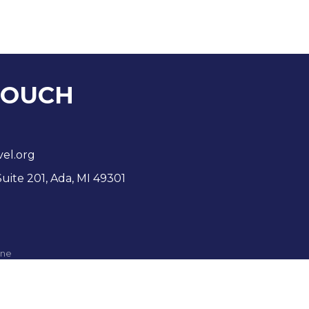
TOUCH
vel.org
Suite 201, Ada, MI 49301
ne