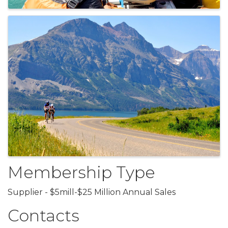
Membership Type
Supplier - $5mill-$25 Million Annual Sales
Contacts