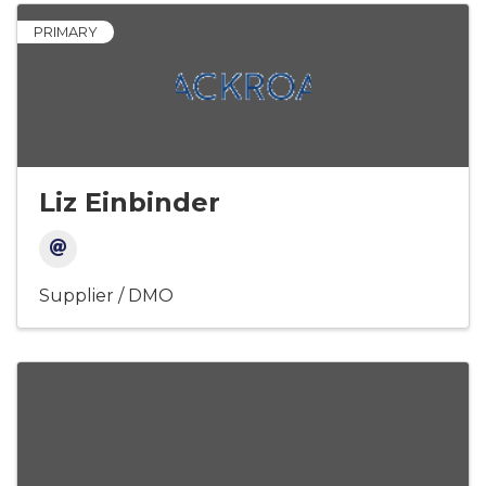
PRIMARY
Liz Einbinder
Supplier / DMO