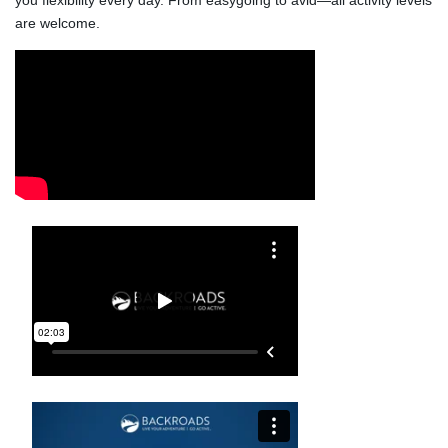
you flexibility every day. From easygoing to avid—all activity levels 
are welcome.
Video Media