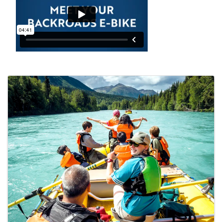
Images