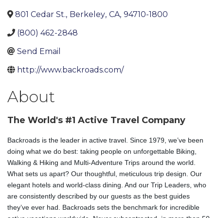
801 Cedar St.
,
Berkeley
,
CA
,
94710-1800
(800) 462-2848
Send Email
http://www.backroads.com/
About
The World's #1 Active Travel Company
Backroads is the leader in active travel. Since 1979, we’ve been
doing what we do best: taking people on unforgettable Biking,
Walking & Hiking and Multi-Adventure Trips around the world.
What sets us apart? Our thoughtful, meticulous trip design. Our
elegant hotels and world-class dining. And our Trip Leaders, who
are consistently described by our guests as the best guides
they’ve ever had. Backroads sets the benchmark for incredible