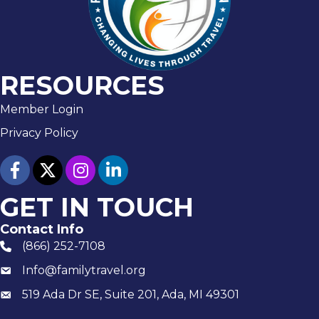
RESOURCES
Member Login
Privacy Policy
facebook
twitter
Instagram
linked in
GET IN TOUCH
Contact Info
(866) 252-7108
phone number
Info@familytravel.org
email
519 Ada Dr SE, Suite 201, Ada, MI 49301
Mailing