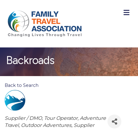
M
Backroads
Back to Search
Categories
Supplier / DMO
Tour Operator
Adventure
Travel
Outdoor Adventures
Supplier