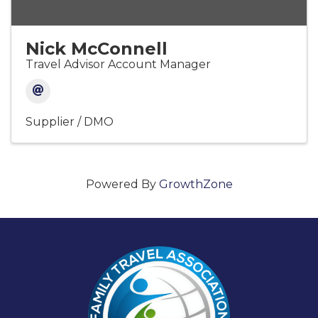
Nick McConnell
Travel Advisor Account Manager
Supplier / DMO
Powered By
GrowthZone