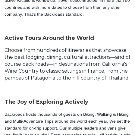
active vacations worldwide. Never subcontracted, in more than 50
countries and with more dates to choose from than any other
company. That’s the Backroads standard.
Active Tours Around the World
Choose from hundreds of itineraries that showcase
the best lodging, dining, cultural attractions—and of
course back roads—in destinations from California's
Wine Country to classic settings in France, from the
pampas of Patagonia to the hill country of Thailand.
The Joy of Exploring Actively
Backroads hosts thousands of guests on Biking, Walking & Hiking 
and Multi-Adventure Trips around the world each year. We set the 
standard for on-trip support. Our multiple leaders and vans give 