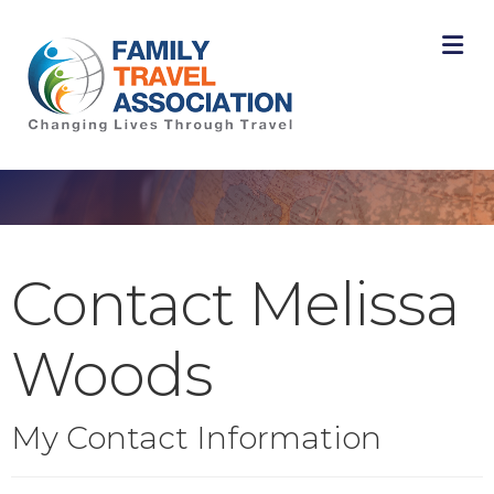
M
Contact Melissa
Woods
My Contact Information