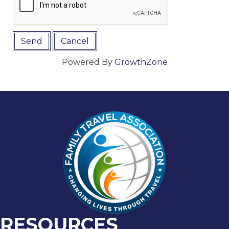
Powered By
GrowthZone
RESOURCES