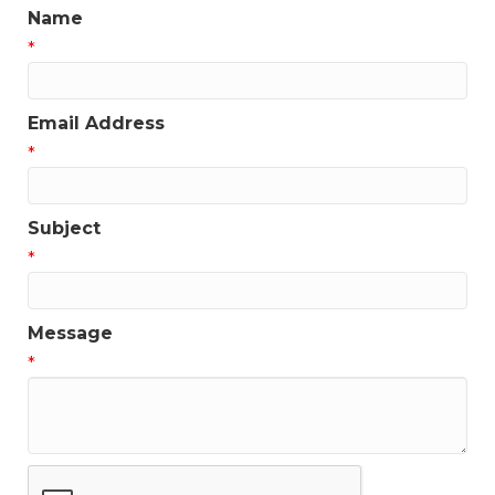
Name
*
Email Address
*
Subject
*
Message
*