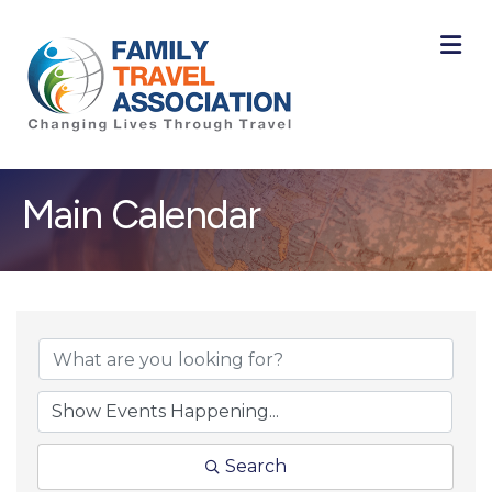
M
Main Calendar
Search