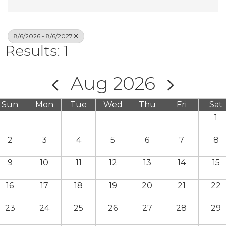
8/6/2026 - 8/6/2027
Results: 1
Aug 2026
Sun
Mon
Tue
Wed
Thu
Fri
Sat
1
2
3
4
5
6
7
8
9
10
11
12
13
14
15
16
17
18
19
20
21
22
23
24
25
26
27
28
29