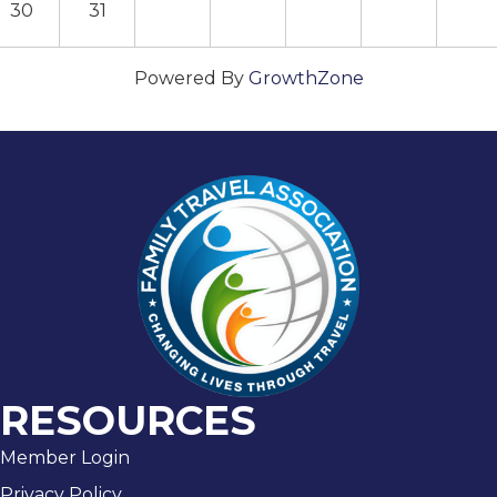
30
31
Powered By
GrowthZone
RESOURCES
Member Login
Privacy Policy